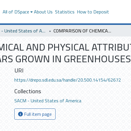
s
All of DSpace
About Us
Statistics
How to Deposit
SACM - United States of America
COMPARISON OF CHEMICAL AND PHYSICAL ATTRIBUTES OF THREE STRAWBERRY CULTIVARS GROWN IN GREENHOUSES.
ICAL AND PHYSICAL ATTRIBU
ARS GROWN IN GREENHOUSES
URI
https://drepo.sdl.edu.sa/handle/20.500.14154/62672
Collections
SACM - United States of America
Full item page