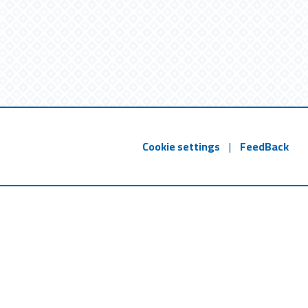
Cookie settings
|
FeedBack