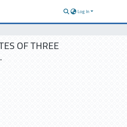
Log In
TES OF THREE
.