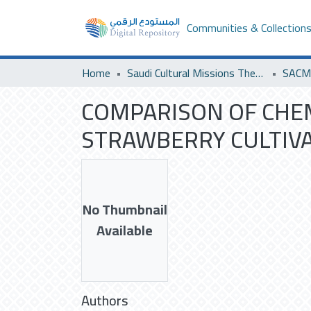
Communities & Collection
Home
Saudi Cultural Missions Theses & Dissertations
COMPARISON OF CHEM
STRAWBERRY CULTIV
No Thumbnail
Available
Authors