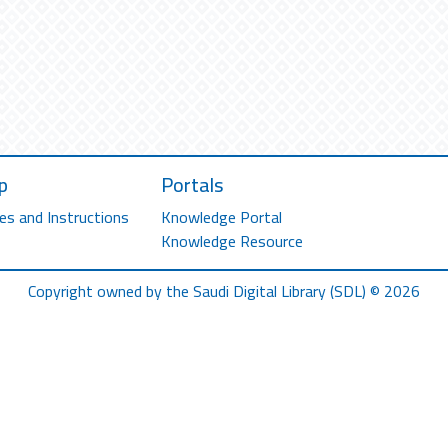
p
Portals
es and Instructions
Knowledge Portal
Knowledge Resource
Copyright owned by the Saudi Digital Library (SDL) © 2026