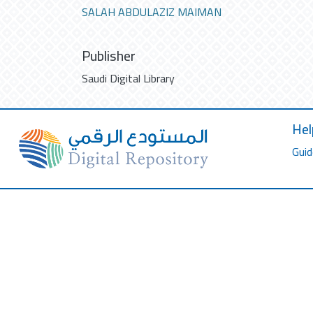
SALAH ABDULAZIZ MAIMAN
Publisher
Saudi Digital Library
Hel
Guid