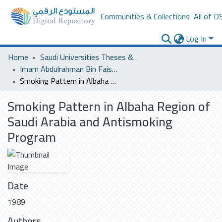
Communities & Collections
All of D
Log In
Home
Saudi Universities Theses & Dissertations
Imam Abdulrahman Bin Faisal University
Smoking Pattern in Albaha Region of Saudi Arabia and Antismoking Program
Smoking Pattern in Albaha Region of
Saudi Arabia and Antismoking
Program
Date
1989
Authors