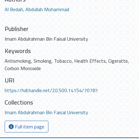
Al Bedah, Abdullah Mohammad
Publisher
Imam Abdulrahman Bin Faisal University
Keywords
Antismoking
,
Smoking
,
Tobacco
,
Health Effects
,
Cigeratte
,
Corbon Monoxide
URI
https://hdl.handle.net/20.500.14154/70781
Collections
Imam Abdulrahman Bin Faisal University
Full item page