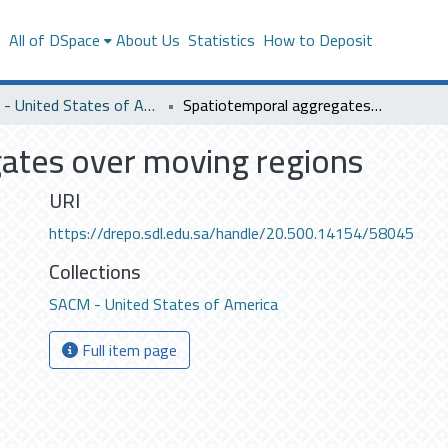
s
All of DSpace
About Us
Statistics
How to Deposit
SACM - United States of America
Spatiotemporal aggregates over moving regions
ates over moving regions
URI
https://drepo.sdl.edu.sa/handle/20.500.14154/58045
Collections
SACM - United States of America
Full item page