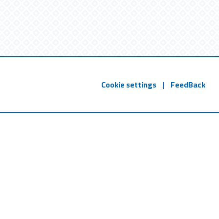
Cookie settings
|
FeedBack