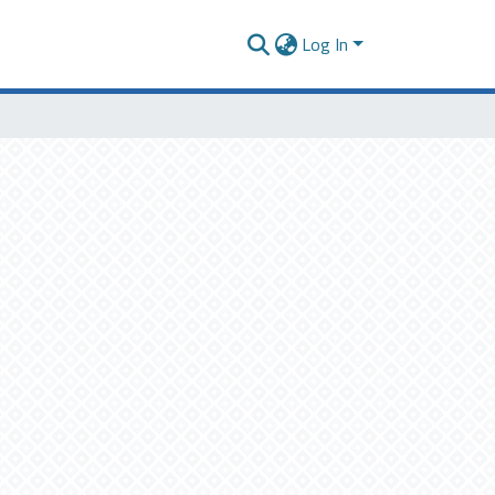
Log In