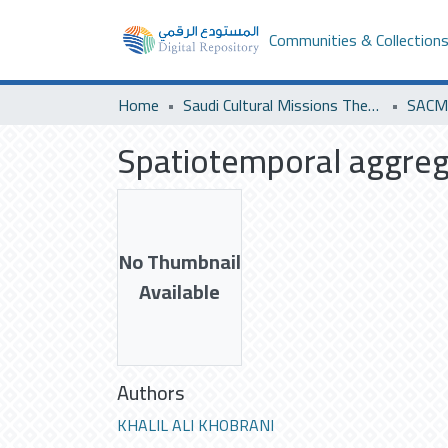
Communities & Collection
Home
Saudi Cultural Missions Theses & Dissertations
Spatiotemporal aggreg
No Thumbnail
Available
Authors
KHALIL ALI KHOBRANI