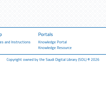
p
Portals
es and Instructions
Knowledge Portal
Knowledge Resource
Copyright owned by the Saudi Digital Library (SDL) © 2026