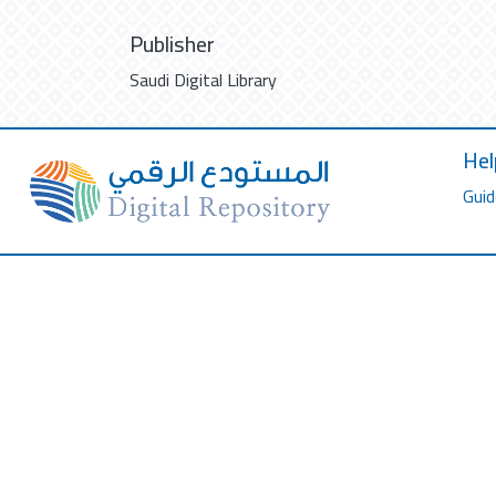
Publisher
Saudi Digital Library
Hel
Guid