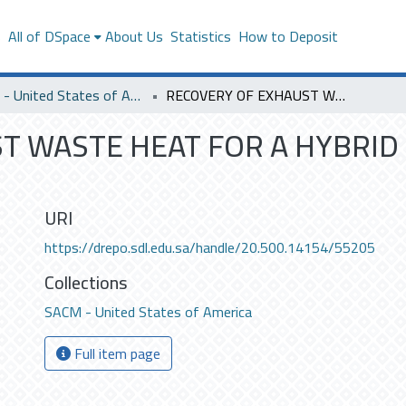
s
All of DSpace
About Us
Statistics
How to Deposit
SACM - United States of America
RECOVERY OF EXHAUST WASTE HEAT FOR A HYBRID CAR USING STEAM TURBINE
T WASTE HEAT FOR A HYBRID
URI
https://drepo.sdl.edu.sa/handle/20.500.14154/55205
Collections
SACM - United States of America
Full item page