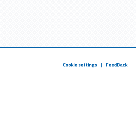
Cookie settings
|
FeedBack