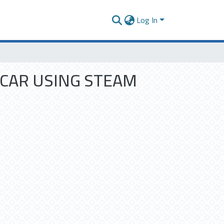
Log In
 CAR USING STEAM