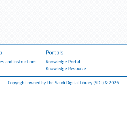
p
Portals
es and Instructions
Knowledge Portal
Knowledge Resource
Copyright owned by the Saudi Digital Library (SDL) © 2026