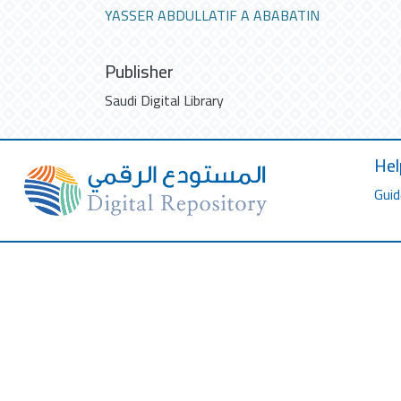
YASSER ABDULLATIF A ABABATIN
Publisher
Saudi Digital Library
Hel
Guid