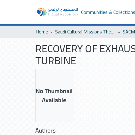
Communities & Collection
Home
Saudi Cultural Missions Theses & Dissertations
RECOVERY OF EXHAUS
TURBINE
No Thumbnail
Available
Authors