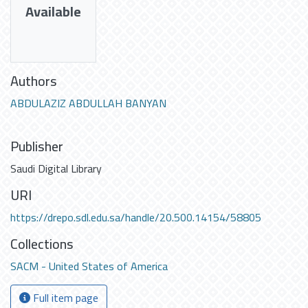
Available
Authors
ABDULAZIZ ABDULLAH BANYAN
Publisher
Saudi Digital Library
URI
https://drepo.sdl.edu.sa/handle/20.500.14154/58805
Collections
SACM - United States of America
Full item page