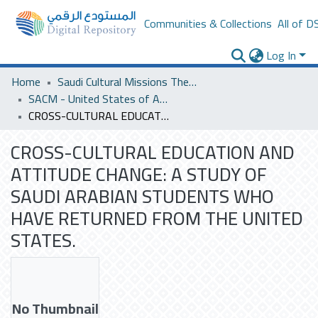
Communities & Collections
All of D
Log In
Home
Saudi Cultural Missions Theses & Dissertations
SACM - United States of America
CROSS-CULTURAL EDUCATION AND ATTITUDE CHANGE: A STUDY OF SAUDI ARABIAN STUDENTS WHO HAVE RETURNED FROM THE UNITED STATES.
CROSS-CULTURAL EDUCATION AND
ATTITUDE CHANGE: A STUDY OF
SAUDI ARABIAN STUDENTS WHO
HAVE RETURNED FROM THE UNITED
STATES.
No Thumbnail