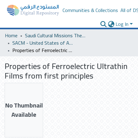
Communities & Collections
All of D
Log In
Home
Saudi Cultural Missions Theses & Dissertations
SACM - United States of America
Properties of Ferroelectric Ultrathin Films from first principles
Properties of Ferroelectric Ultrathin
Films from first principles
No Thumbnail
Available