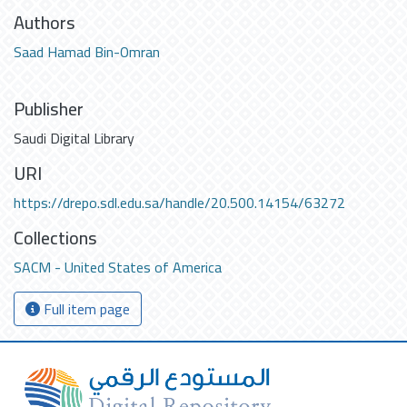
Authors
Saad Hamad Bin-Omran
Publisher
Saudi Digital Library
URI
https://drepo.sdl.edu.sa/handle/20.500.14154/63272
Collections
SACM - United States of America
Full item page