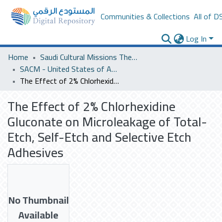
Communities & Collections
All of D
Log In
Home
Saudi Cultural Missions Theses & Dissertations
SACM - United States of America
The Effect of 2% Chlorhexidine Gluconate on Microleakage of Total-Etch, Self-Etch and Selective Etch Adhesives
The Effect of 2% Chlorhexidine
Gluconate on Microleakage of Total-
Etch, Self-Etch and Selective Etch
Adhesives
No Thumbnail
Available