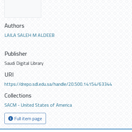
Authors
LAILA SALEH M ALDEEB
Publisher
Saudi Digital Library
URI
https://drepo.sdl.edu.sa/handle/20.500.14154/63344
Collections
SACM - United States of America
Full item page