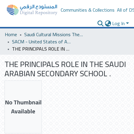
Communities & Collections
All of D
Log In
Home
Saudi Cultural Missions Theses & Dissertations
SACM - United States of America
THE PRINCIPALS ROLE IN THE SAUDI ARABIAN SECONDARY SCHOOL .
THE PRINCIPALS ROLE IN THE SAUDI
ARABIAN SECONDARY SCHOOL .
No Thumbnail
Available