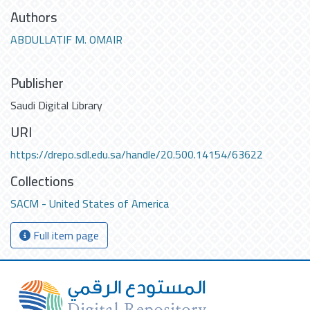
Authors
ABDULLATIF M. OMAIR
Publisher
Saudi Digital Library
URI
https://drepo.sdl.edu.sa/handle/20.500.14154/63622
Collections
SACM - United States of America
Full item page