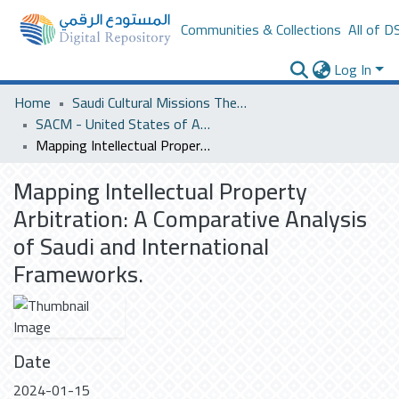
Communities & Collections
All of D
Log In
Home
Saudi Cultural Missions Theses & Dissertations
SACM - United States of America
Mapping Intellectual Property Arbitration: A Comparative Analysis of Saudi and International Frameworks.
Mapping Intellectual Property
Arbitration: A Comparative Analysis
of Saudi and International
Frameworks.
Date
2024-01-15