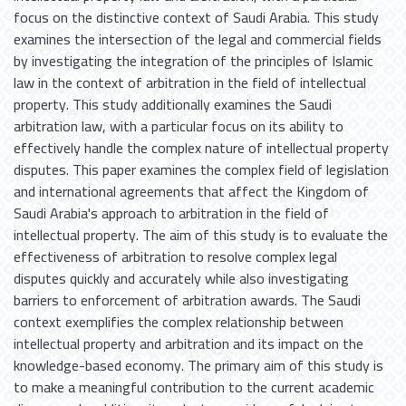
focus on the distinctive context of Saudi Arabia. This study
examines the intersection of the legal and commercial fields
by investigating the integration of the principles of Islamic
law in the context of arbitration in the field of intellectual
property. This study additionally examines the Saudi
arbitration law, with a particular focus on its ability to
effectively handle the complex nature of intellectual property
disputes. This paper examines the complex field of legislation
and international agreements that affect the Kingdom of
Saudi Arabia's approach to arbitration in the field of
intellectual property. The aim of this study is to evaluate the
effectiveness of arbitration to resolve complex legal
disputes quickly and accurately while also investigating
barriers to enforcement of arbitration awards. The Saudi
context exemplifies the complex relationship between
intellectual property and arbitration and its impact on the
knowledge-based economy. The primary aim of this study is
to make a meaningful contribution to the current academic