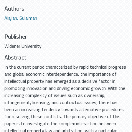
Authors
Alajlan, Sulaiman
Publisher
Widener University
Abstract
In the current period characterized by rapid technical progress
and global economic interdependence, the importance of
intellectual property has emerged as a decisive factor in
promoting innovation and driving economic growth. With the
increasing complexity of issues such as ownership,
infringement, licensing, and contractual issues, there has
been an increasing tendency towards alternative procedures
for resolving these conflicts. The primary objective of this
paper is to investigate the complex interaction between
intellectual property law and arbitration, with a particular