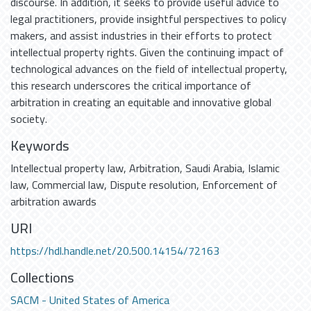
discourse. In addition, it seeks to provide useful advice to
legal practitioners, provide insightful perspectives to policy
makers, and assist industries in their efforts to protect
intellectual property rights. Given the continuing impact of
technological advances on the field of intellectual property,
this research underscores the critical importance of
arbitration in creating an equitable and innovative global
society.
Keywords
Intellectual property law
,
Arbitration
,
Saudi Arabia
,
Islamic
law
,
Commercial law
,
Dispute resolution
,
Enforcement of
arbitration awards
URI
https://hdl.handle.net/20.500.14154/72163
Collections
SACM - United States of America