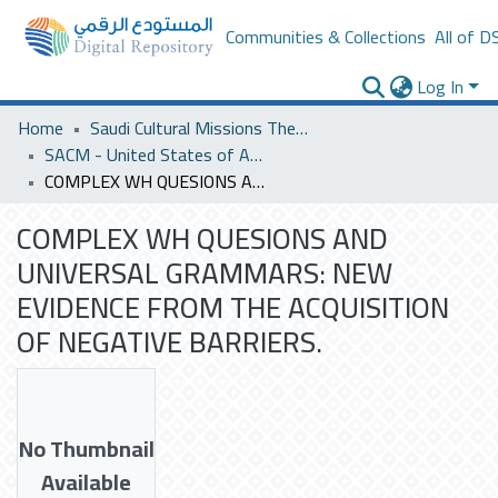
Communities & Collections
All of D
Log In
Home
Saudi Cultural Missions Theses & Dissertations
SACM - United States of America
COMPLEX WH QUESIONS AND UNIVERSAL GRAMMARS: NEW EVIDENCE FROM THE ACQUISITION OF NEGATIVE BARRIERS.
COMPLEX WH QUESIONS AND
UNIVERSAL GRAMMARS: NEW
EVIDENCE FROM THE ACQUISITION
OF NEGATIVE BARRIERS.
No Thumbnail
Available