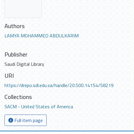
Authors
LAMYA MOHAMMED ABDULKARIM
Publisher
Saudi Digital Library
URI
https://drepo.sdl.edu.sa/handle/20.500.14154/58219
Collections
SACM - United States of America
Full item page