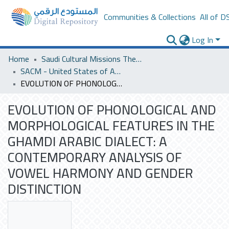
Communities & Collections
All of D
Log In
Home
Saudi Cultural Missions Theses & Dissertations
SACM - United States of America
EVOLUTION OF PHONOLOGICAL AND MORPHOLOGICAL FEATURES IN THE GHAMDI ARABIC DIALECT: A CONTEMPORARY ANALYSIS OF VOWEL HARMONY AND GENDER DISTINCTION
EVOLUTION OF PHONOLOGICAL AND
MORPHOLOGICAL FEATURES IN THE
GHAMDI ARABIC DIALECT: A
CONTEMPORARY ANALYSIS OF
VOWEL HARMONY AND GENDER
DISTINCTION