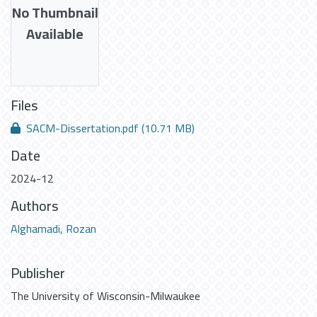
No Thumbnail
Available
Files
SACM-Dissertation.pdf
(10.71 MB)
Date
2024-12
Authors
Alghamadi, Rozan
Publisher
The University of Wisconsin-Milwaukee