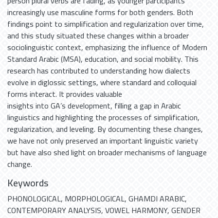
person plural verbs are fading, as younger participants
increasingly use masculine forms for both genders. Both
findings point to simplification and regularization over time,
and this study situated these changes within a broader
sociolinguistic context, emphasizing the influence of Modern
Standard Arabic (MSA), education, and social mobility. This
research has contributed to understanding how dialects
evolve in diglossic settings, where standard and colloquial
forms interact. It provides valuable
insights into GA’s development, filling a gap in Arabic
linguistics and highlighting the processes of simplification,
regularization, and leveling. By documenting these changes,
we have not only preserved an important linguistic variety
but have also shed light on broader mechanisms of language
change.
Keywords
PHONOLOGICAL
,
MORPHOLOGICAL
,
GHAMDI ARABIC
,
CONTEMPORARY ANALYSIS
,
VOWEL HARMONY
,
GENDER