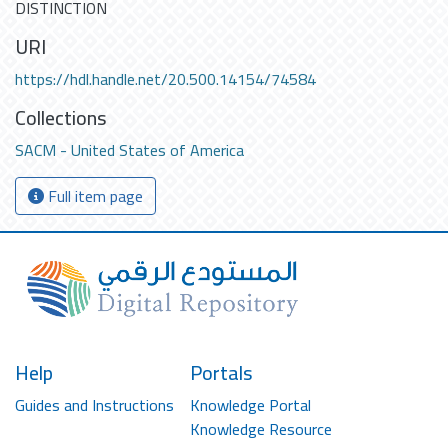
DISTINCTION
URI
https://hdl.handle.net/20.500.14154/74584
Collections
SACM - United States of America
Full item page
Help
Portals
Guides and Instructions
Knowledge Portal
Knowledge Resource