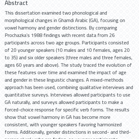
Abstract
This dissertation examined two phonological and
morphological changes in Ghamdi Arabic (GA), focusing on
vowel harmony and gender distinctions. By comparing
Prochazka’s 1988 findings with recent data from 26
participants across two age groups. Participants consisted
of 20 younger speakers (10 males and 10 females, ages 20
to 35) and six older speakers (three males and three females,
ages 60 years and above). The study traced the evolution of
these features over time and examined the impact of age
and gender in these linguistic changes. A mixed-methods
approach has been used, combining qualitative interviews and
quantitative surveys. Interviews allowed participants to use
GA naturally, and surveys allowed participants to make a
forced-choice response for specific verb forms. The results
show that vowel harmony in GA has become more
consistent, with younger speakers favoring harmonized
forms. Additionally, gender distinctions in second- and third-