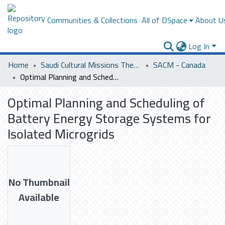
Communities & Collections
All of DSpace
About U
Log In
Home
Saudi Cultural Missions Theses & Dissertations
SACM - Canada
Optimal Planning and Scheduling of Battery Energy Storage Systems for Isolated Microgrids
Optimal Planning and Scheduling of
Battery Energy Storage Systems for
Isolated Microgrids
No Thumbnail
Available