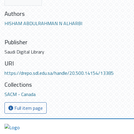
Authors
HISHAM ABDULRAHMAN N ALHARBI
Publisher
Saudi Digital Library
URI
https://drepo.sdl.edu.sa/handle/20.500.14154/13385
Collections
SACM - Canada
Full item page