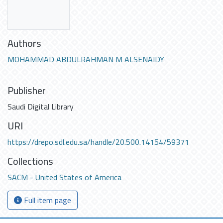
Authors
MOHAMMAD ABDULRAHMAN M ALSENAIDY
Publisher
Saudi Digital Library
URI
https://drepo.sdl.edu.sa/handle/20.500.14154/59371
Collections
SACM - United States of America
Full item page