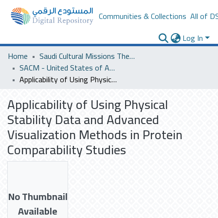
Communities & Collections
All of D
Log In
Home
Saudi Cultural Missions Theses & Dissertations
SACM - United States of America
Applicability of Using Physical Stability Data and Advanced Visualization Methods in Protein Comparability Studies
Applicability of Using Physical
Stability Data and Advanced
Visualization Methods in Protein
Comparability Studies
No Thumbnail
Available