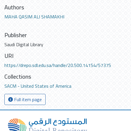
Authors
MAHA QASIM ALI SHAMAKHI
Publisher
Saudi Digital Library
URI
https://drepo.sdl.edu.sa/handle/20.500.14154/57375
Collections
SACM - United States of America
Full item page