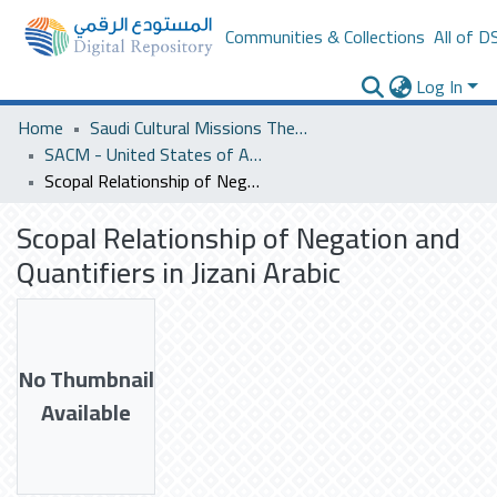
Communities & Collections
All of D
Log In
Home
Saudi Cultural Missions Theses & Dissertations
SACM - United States of America
Scopal Relationship of Negation and Quantifiers in Jizani Arabic
Scopal Relationship of Negation and
Quantifiers in Jizani Arabic
No Thumbnail
Available