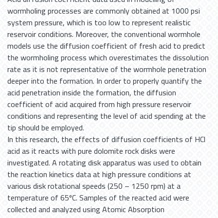
wormholing processes are commonly obtained at 1000 psi
system pressure, which is too low to represent realistic
reservoir conditions. Moreover, the conventional wormhole
models use the diffusion coefficient of fresh acid to predict
the wormholing process which overestimates the dissolution
rate as it is not representative of the wormhole penetration
deeper into the formation. In order to properly quantify the
acid penetration inside the formation, the diffusion
coefficient of acid acquired from high pressure reservoir
conditions and representing the level of acid spending at the
tip should be employed.
In this research, the effects of diffusion coefficients of HCl
acid as it reacts with pure dolomite rock disks were
investigated. A rotating disk apparatus was used to obtain
the reaction kinetics data at high pressure conditions at
various disk rotational speeds (250 – 1250 rpm) at a
temperature of 65ºC. Samples of the reacted acid were
collected and analyzed using Atomic Absorption