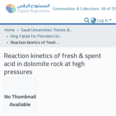
Communities & Collections
All of D
Log In
Home
Saudi Universities Theses & Dissertations
King Fahad for Petrolem University
Reaction kinetics of fresh & spent acid in dolomite rock at high pressures
Reaction kinetics of fresh & spent
acid in dolomite rock at high
pressures
No Thumbnail
Available