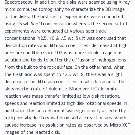
Spectroscopy. In addition, the disks were scanned using X-ray
micro computed tomography to characterize the 3D image
of the disks. The first set of experiments were conducted
using 15 wt. % HCl concentration whereas the second set of
experiments were conducted at various spent acid
concentrations (12.5, 10 & 7.5 wt. %). It was concluded that
dissolution rates and diffusion coefficient decreased at high
pressure condition since CO2 was more soluble in aqueous
solution and tends to buffer the diffusion of hydrogen ions
from the bulk to the rock surface. On the other hand, when
the fresh acid was spent to 12.5 wt. %, there was a slight
decrease in the diffusion coefficient results because of the
slow reaction rate of dolomite. Moreover, HCl/dolomite
reaction was mass transfer limited at low disk rotational
speeds and reaction limited at high disk rotational speeds. In
addition, diffusion coefficient was significantly affected by
rock porosity due to variation in surface reaction area which
caused increase in dissolution rates as observed by Micro XCT
images of the reacted disk.