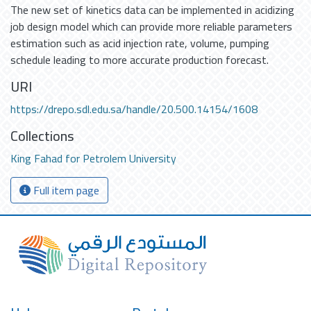
The new set of kinetics data can be implemented in acidizing
job design model which can provide more reliable parameters
estimation such as acid injection rate, volume, pumping
schedule leading to more accurate production forecast.
URI
https://drepo.sdl.edu.sa/handle/20.500.14154/1608
Collections
King Fahad for Petrolem University
Full item page