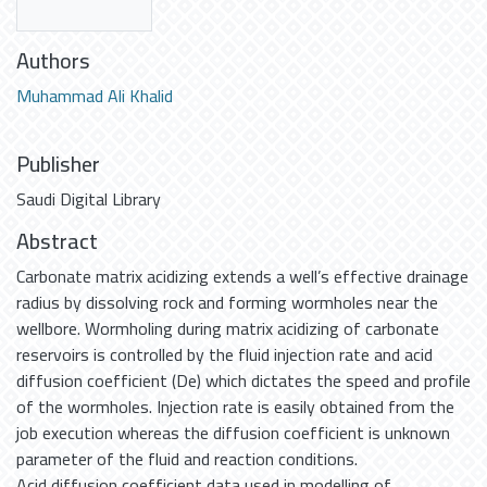
Authors
Muhammad Ali Khalid
Publisher
Saudi Digital Library
Abstract
Carbonate matrix acidizing extends a well’s effective drainage
radius by dissolving rock and forming wormholes near the
wellbore. Wormholing during matrix acidizing of carbonate
reservoirs is controlled by the fluid injection rate and acid
diffusion coefficient (De) which dictates the speed and profile
of the wormholes. Injection rate is easily obtained from the
job execution whereas the diffusion coefficient is unknown
parameter of the fluid and reaction conditions.
Acid diffusion coefficient data used in modelling of