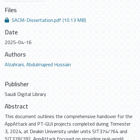
Files
SACM-Dissertation.pdf
(10.13 MB)
Date
2025-04-16
Authors
Alzahrani, Abdulmajeed Hussain
Publisher
Saudi Digital Library
Abstract
This document outlines the comprehensive handover for the
AppAttack and PT-GUI projects completed during Trimester
3, 2024, at Deakin University under units SIT374/764 and
SIT378/782. AppAttack focused on providing real-world