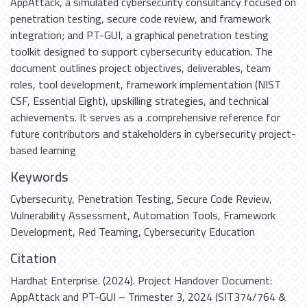
AppAttack, a simulated cybersecurity consultancy focused on
penetration testing, secure code review, and framework
integration; and PT-GUI, a graphical penetration testing
toolkit designed to support cybersecurity education. The
document outlines project objectives, deliverables, team
roles, tool development, framework implementation (NIST
CSF, Essential Eight), upskilling strategies, and technical
achievements. It serves as a .comprehensive reference for
future contributors and stakeholders in cybersecurity project-
based learning
Keywords
Cybersecurity
,
Penetration Testing
,
Secure Code Review
,
Vulnerability Assessment
,
Automation Tools
,
Framework
Development
,
Red Teaming
,
Cybersecurity Education
Citation
Hardhat Enterprise. (2024). Project Handover Document:
AppAttack and PT-GUI – Trimester 3, 2024 (SIT374/764 &