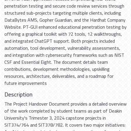
penetration testing and secure code review services through
structured sub-projects targeting multiple clients, including
DataBytes AMS, Gopher Guardian, and the Hardhat Company
Website. PT-GUI enhanced educational penetration testing by
offering a graphical toolkit with 72 tools, 12 walkthroughs,
and integrated ChatGPT support. Both projects included
automation, tool development, vulnerability assessments,
and integration with cybersecurity frameworks such as NIST
CSF and Essential Eight. The document details team
contributions, development methodologies, upskilling
resources, architecture, deliverables, and a roadmap for
future improvements
Description
The Project Handover Document provides a detailed overview
of the work completed by student teams as part of Deakin
University's Trimester 3, 2024 capstone projects in
SIT374/764 and SIT378/782. It covers two major initiatives: