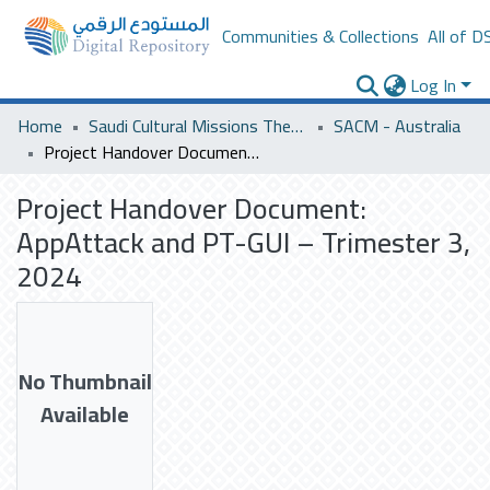
Communities & Collections
All of D
Log In
Home
Saudi Cultural Missions Theses & Dissertations
SACM - Australia
Project Handover Document: AppAttack and PT-GUI – Trimester 3, 2024
Project Handover Document:
AppAttack and PT-GUI – Trimester 3,
2024
No Thumbnail
Available