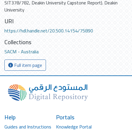
SIT378/782, Deakin University Capstone Report). Deakin
University
URI
https://hdl.handle.net/20.500.14154/75890
Collections
SACM - Australia
Full item page
Help
Portals
Guides and Instructions
Knowledge Portal