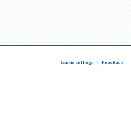
Cookie settings
|
FeedBack