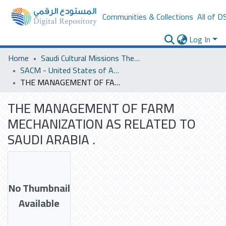
Communities & Collections
All of D
Log In
Home
Saudi Cultural Missions Theses & Dissertations
SACM - United States of America
THE MANAGEMENT OF FARM MECHANIZATION AS RELATED TO SAUDI ARABIA .
THE MANAGEMENT OF FARM
MECHANIZATION AS RELATED TO
SAUDI ARABIA .
No Thumbnail
Available