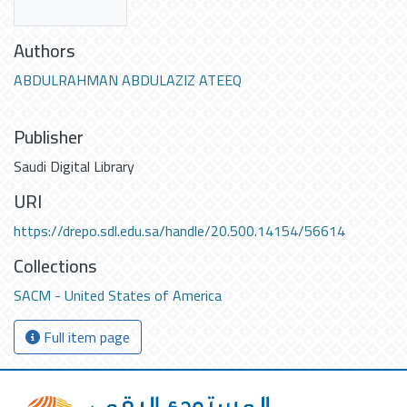
Authors
ABDULRAHMAN ABDULAZIZ ATEEQ
Publisher
Saudi Digital Library
URI
https://drepo.sdl.edu.sa/handle/20.500.14154/56614
Collections
SACM - United States of America
Full item page