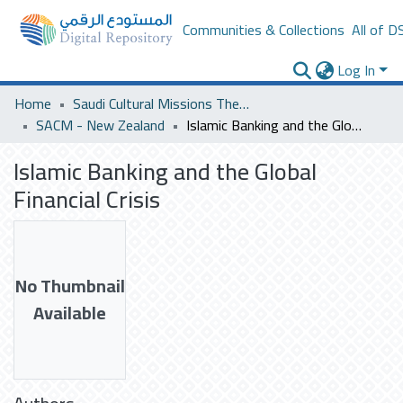
Communities & Collections
All of D
Log In
Home
Saudi Cultural Missions Theses & Dissertations
SACM - New Zealand
Islamic Banking and the Global Financial Crisis
Islamic Banking and the Global
Financial Crisis
No Thumbnail
Available