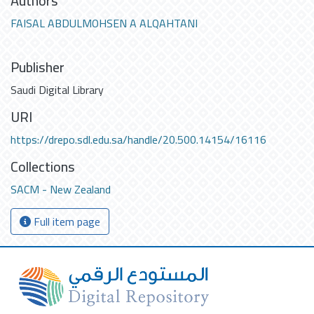
Authors
FAISAL ABDULMOHSEN A ALQAHTANI
Publisher
Saudi Digital Library
URI
https://drepo.sdl.edu.sa/handle/20.500.14154/16116
Collections
SACM - New Zealand
Full item page