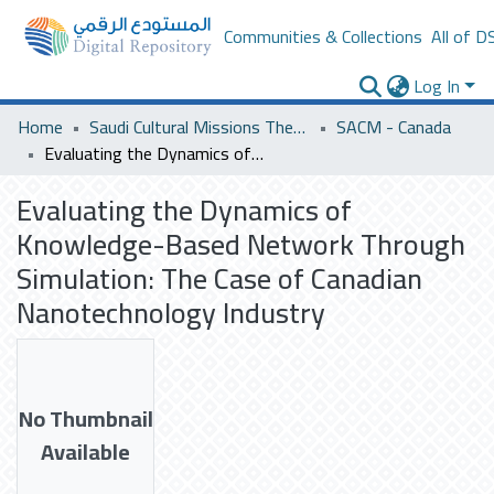
Communities & Collections
All of D
Log In
Home
Saudi Cultural Missions Theses & Dissertations
SACM - Canada
Evaluating the Dynamics of Knowledge-Based Network Through Simulation: The Case of Canadian Nanotechnology Industry
Evaluating the Dynamics of
Knowledge-Based Network Through
Simulation: The Case of Canadian
Nanotechnology Industry
No Thumbnail
Available