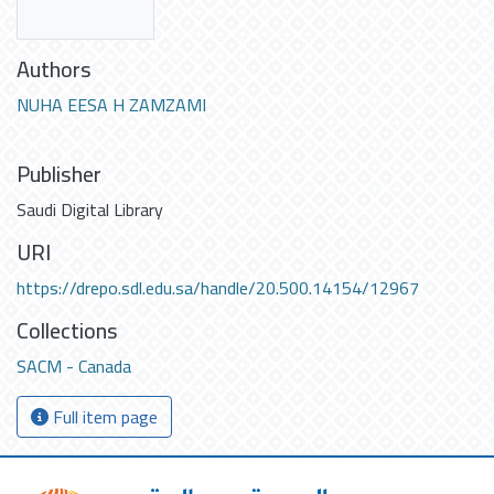
Authors
NUHA EESA H ZAMZAMI
Publisher
Saudi Digital Library
URI
https://drepo.sdl.edu.sa/handle/20.500.14154/12967
Collections
SACM - Canada
Full item page