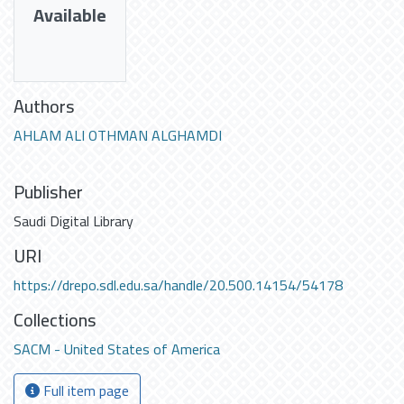
Available
Authors
AHLAM ALI OTHMAN ALGHAMDI
Publisher
Saudi Digital Library
URI
https://drepo.sdl.edu.sa/handle/20.500.14154/54178
Collections
SACM - United States of America
Full item page