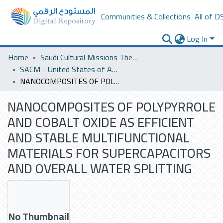
Communities & Collections
All of D
Log In
Home
Saudi Cultural Missions Theses & Dissertations
SACM - United States of America
NANOCOMPOSITES OF POLYPYRROLE AND COBALT OXIDE AS EFFICIENT AND STABLE MULTIFUNCTIONAL MATERIALS FOR SUPERCAPACITORS AND OVERALL WATER SPLITTING
NANOCOMPOSITES OF POLYPYRROLE
AND COBALT OXIDE AS EFFICIENT
AND STABLE MULTIFUNCTIONAL
MATERIALS FOR SUPERCAPACITORS
AND OVERALL WATER SPLITTING
No Thumbnail