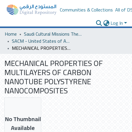
Communities & Collections
All of D
Log In
Home
Saudi Cultural Missions Theses & Dissertations
SACM - United States of America
MECHANICAL PROPERTIES OF MULTILAYERS OF CARBON NANOTUBE POLYSTYRENE NANOCOMPOSITES
MECHANICAL PROPERTIES OF
MULTILAYERS OF CARBON
NANOTUBE POLYSTYRENE
NANOCOMPOSITES
No Thumbnail
Available