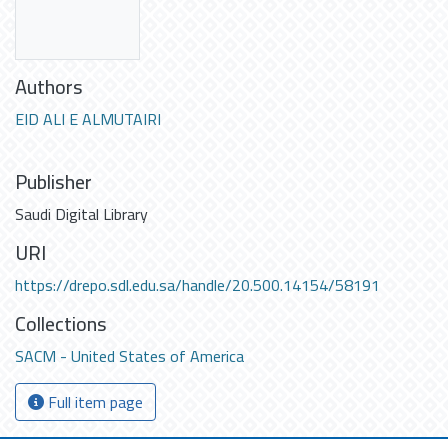
Authors
EID ALI E ALMUTAIRI
Publisher
Saudi Digital Library
URI
https://drepo.sdl.edu.sa/handle/20.500.14154/58191
Collections
SACM - United States of America
Full item page