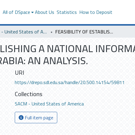
s
All of DSpace
About Us
Statistics
How to Deposit
SACM - United States of America
FEASIBILITY OF ESTABLISHING A NATIONAL INFORMATION NETWORK SYSTEM FOR SAUDI ARABIA: AN ANALYSIS.
ABLISHING A NATIONAL INFO
ABIA: AN ANALYSIS.
URI
https://drepo.sdl.edu.sa/handle/20.500.14154/59811
Collections
SACM - United States of America
Full item page