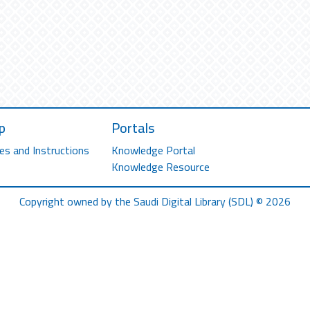
p
Portals
es and Instructions
Knowledge Portal
Knowledge Resource
Copyright owned by the Saudi Digital Library (SDL) © 2026