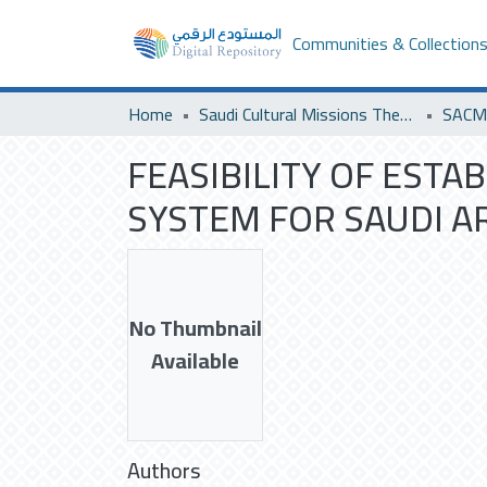
Communities & Collection
Home
Saudi Cultural Missions Theses & Dissertations
FEASIBILITY OF EST
SYSTEM FOR SAUDI AR
No Thumbnail
Available
Authors