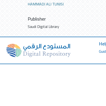
HAMMADI ALI TUNISI
Publisher
Saudi Digital Library
Hel
Guid