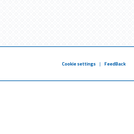
Cookie settings
|
FeedBack