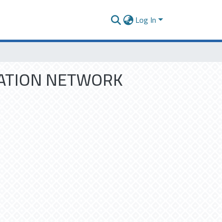
Log In
RMATION NETWORK