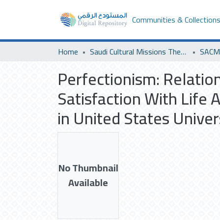
Communities & Collection
Home
Saudi Cultural Missions Theses & Dissertations
Perfectionism: Relatio
Satisfaction With Life
in United States Univer
No Thumbnail
Available