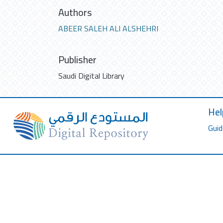
Authors
ABEER SALEH ALI ALSHEHRI
Publisher
Saudi Digital Library
Hel
Guid