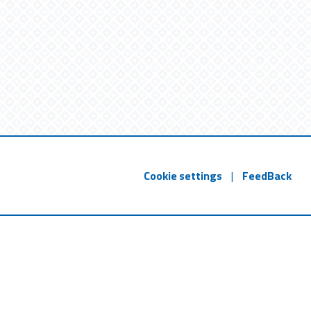
Cookie settings
|
FeedBack