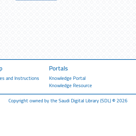
p
Portals
es and Instructions
Knowledge Portal
Knowledge Resource
Copyright owned by the Saudi Digital Library (SDL) © 2026