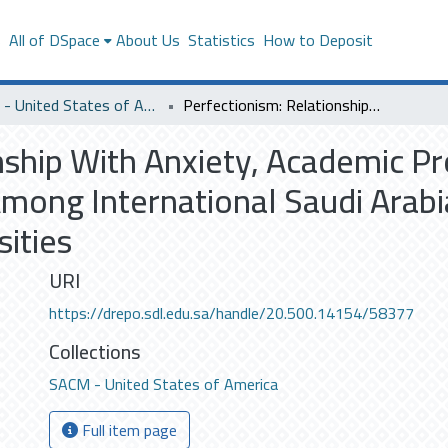
s
All of DSpace
About Us
Statistics
How to Deposit
SACM - United States of America
Perfectionism: Relationship With Anxiety, Academic Procrastination, and Satisfaction With Life Among International Saudi Arabian Students Studying in United States Universities
nship With Anxiety, Academic Pr
 Among International Saudi Arab
sities
URI
https://drepo.sdl.edu.sa/handle/20.500.14154/58377
Collections
SACM - United States of America
Full item page