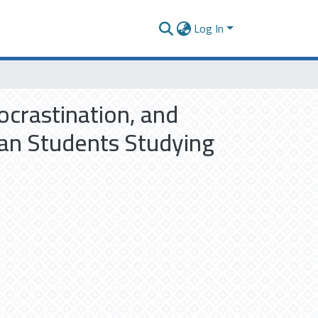
Log In
ocrastination, and
ian Students Studying