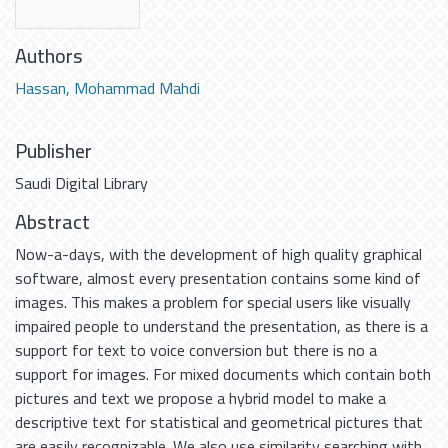
Authors
Hassan, Mohammad Mahdi
Publisher
Saudi Digital Library
Abstract
Now-a-days, with the development of high quality graphical
software, almost every presentation contains some kind of
images. This makes a problem for special users like visually
impaired people to understand the presentation, as there is a
support for text to voice conversion but there is no a
support for images. For mixed documents which contain both
pictures and text we propose a hybrid model to make a
descriptive text for statistical and geometrical pictures that
are easily recognizable. We also use similarity searching with