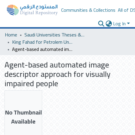
Communities & Collections
All of D
Log In
Home
Saudi Universities Theses & Dissertations
King Fahad for Petrolem University
Agent-based automated image descriptor approach for visually impaired people
Agent-based automated image
descriptor approach for visually
impaired people
No Thumbnail
Available