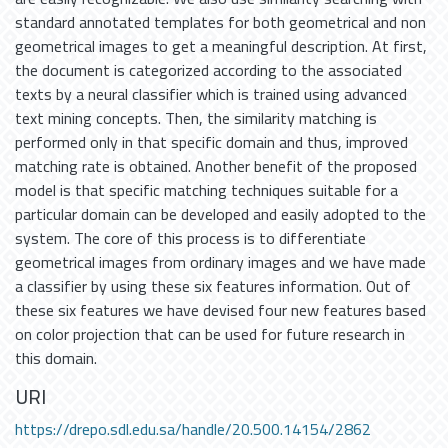
standard annotated templates for both geometrical and non
geometrical images to get a meaningful description. At first,
the document is categorized according to the associated
texts by a neural classifier which is trained using advanced
text mining concepts. Then, the similarity matching is
performed only in that specific domain and thus, improved
matching rate is obtained. Another benefit of the proposed
model is that specific matching techniques suitable for a
particular domain can be developed and easily adopted to the
system. The core of this process is to differentiate
geometrical images from ordinary images and we have made
a classifier by using these six features information. Out of
these six features we have devised four new features based
on color projection that can be used for future research in
this domain.
URI
https://drepo.sdl.edu.sa/handle/20.500.14154/2862