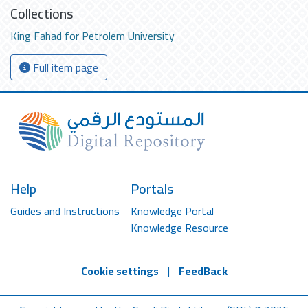
Collections
King Fahad for Petrolem University
Full item page
Help
Portals
Guides and Instructions
Knowledge Portal
Knowledge Resource
Cookie settings
|
FeedBack