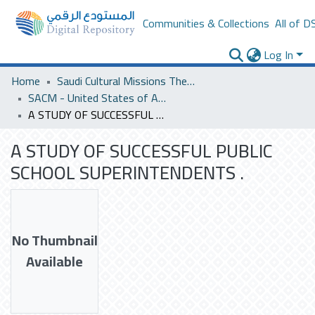
Communities & Collections
All of D
Log In
Home
Saudi Cultural Missions Theses & Dissertations
SACM - United States of America
A STUDY OF SUCCESSFUL PUBLIC SCHOOL SUPERINTENDENTS .
A STUDY OF SUCCESSFUL PUBLIC
SCHOOL SUPERINTENDENTS .
No Thumbnail
Available