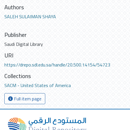
Authors
SALEH SULAIMAN SHAYA
Publisher
Saudi Digital Library
URI
https://drepo.sdl.edu.sa/handle/20.500.14154/54723
Collections
SACM - United States of America
Full item page