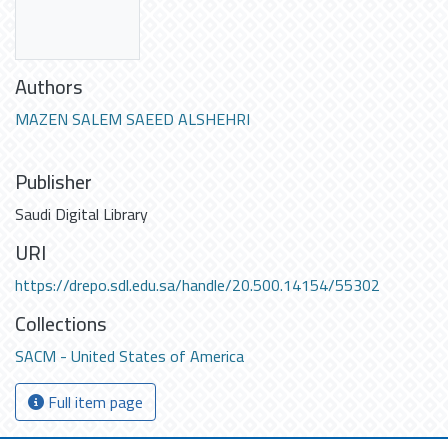
Authors
MAZEN SALEM SAEED ALSHEHRI
Publisher
Saudi Digital Library
URI
https://drepo.sdl.edu.sa/handle/20.500.14154/55302
Collections
SACM - United States of America
Full item page