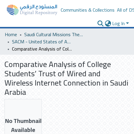
Communities & Collections
All of D
Log In
Home
Saudi Cultural Missions Theses & Dissertations
SACM - United States of America
Comparative Analysis of College Students’ Trust of Wired and Wireless Internet Connection in Saudi Arabia
Comparative Analysis of College
Students’ Trust of Wired and
Wireless Internet Connection in Saudi
Arabia
No Thumbnail
Available