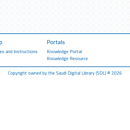
p
Portals
es and Instructions
Knowledge Portal
Knowledge Resource
Copyright owned by the Saudi Digital Library (SDL) © 2026