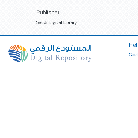
Publisher
Saudi Digital Library
Hel
Guid