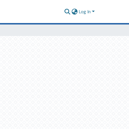
Log In