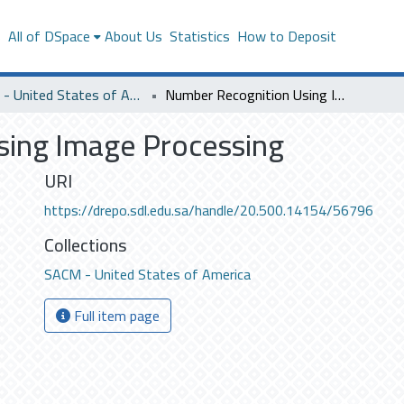
s
All of DSpace
About Us
Statistics
How to Deposit
SACM - United States of America
Number Recognition Using Image Processing
ing Image Processing
URI
https://drepo.sdl.edu.sa/handle/20.500.14154/56796
Collections
SACM - United States of America
Full item page