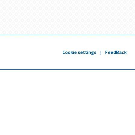
Cookie settings
|
FeedBack