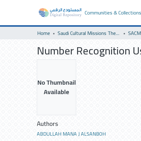
Communities & Collection
Home
Saudi Cultural Missions Theses & Dissertations
Number Recognition Us
No Thumbnail
Available
Authors
ABDULLAH MANA J ALSANBOH