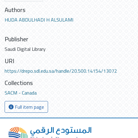
Authors
HUDA ABDULHADI H ALSULAMI
Publisher
Saudi Digital Library
URI
https://drepo.sdl.edu.sa/handle/20.500.14154/13072
Collections
SACM - Canada
Full item page