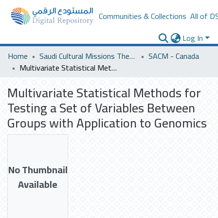
Communities & Collections
All of D
Log In
Home
Saudi Cultural Missions Theses & Dissertations
SACM - Canada
Multivariate Statistical Methods for Testing a Set of Variables Between Groups with Application to Genomics
Multivariate Statistical Methods for
Testing a Set of Variables Between
Groups with Application to Genomics
No Thumbnail
Available