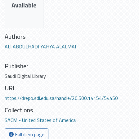
Available
Authors
ALI ABDULHADI YAHYA ALALMAI
Publisher
Saudi Digital Library
URI
https://drepo.sdl.edu.sa/handle/20.500.14154/54450
Collections
SACM - United States of America
Full item page