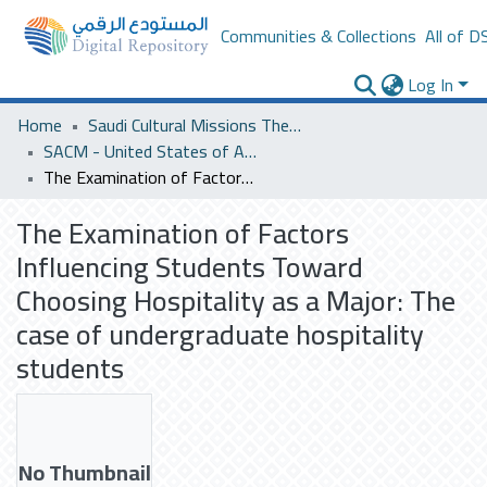
Communities & Collections
All of D
Log In
Home
Saudi Cultural Missions Theses & Dissertations
SACM - United States of America
The Examination of Factors Influencing Students Toward Choosing Hospitality as a Major: The case of undergraduate hospitality students
The Examination of Factors
Influencing Students Toward
Choosing Hospitality as a Major: The
case of undergraduate hospitality
students
No Thumbnail