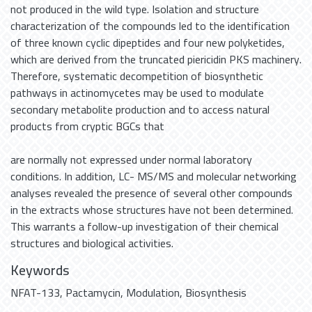
not produced in the wild type. Isolation and structure
characterization of the compounds led to the identification
of three known cyclic dipeptides and four new polyketides,
which are derived from the truncated piericidin PKS machinery.
Therefore, systematic decompetition of biosynthetic
pathways in actinomycetes may be used to modulate
secondary metabolite production and to access natural
products from cryptic BGCs that
are normally not expressed under normal laboratory
conditions. In addition, LC- MS/MS and molecular networking
analyses revealed the presence of several other compounds
in the extracts whose structures have not been determined.
This warrants a follow-up investigation of their chemical
structures and biological activities.
Keywords
NFAT-133
,
Pactamycin
,
Modulation
,
Biosynthesis