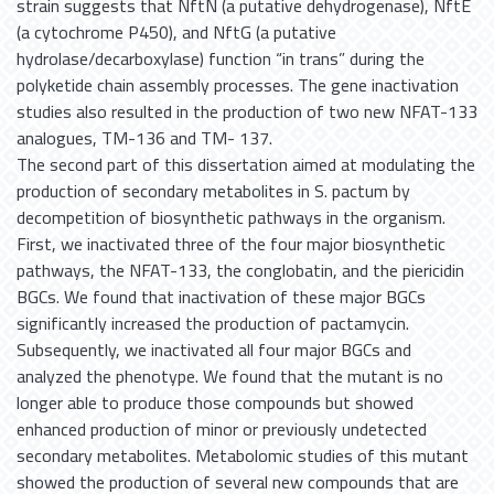
strain suggests that NftN (a putative dehydrogenase), NftE
(a cytochrome P450), and NftG (a putative
hydrolase/decarboxylase) function “in trans” during the
polyketide chain assembly processes. The gene inactivation
studies also resulted in the production of two new NFAT-133
analogues, TM-136 and TM- 137.
The second part of this dissertation aimed at modulating the
production of secondary metabolites in S. pactum by
decompetition of biosynthetic pathways in the organism.
First, we inactivated three of the four major biosynthetic
pathways, the NFAT-133, the conglobatin, and the piericidin
BGCs. We found that inactivation of these major BGCs
significantly increased the production of pactamycin.
Subsequently, we inactivated all four major BGCs and
analyzed the phenotype. We found that the mutant is no
longer able to produce those compounds but showed
enhanced production of minor or previously undetected
secondary metabolites. Metabolomic studies of this mutant
showed the production of several new compounds that are