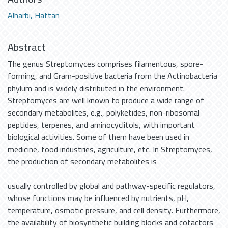
Alharbi, Hattan
Abstract
The genus Streptomyces comprises filamentous, spore-
forming, and Gram-positive bacteria from the Actinobacteria
phylum and is widely distributed in the environment.
Streptomyces are well known to produce a wide range of
secondary metabolites, e.g., polyketides, non-ribosomal
peptides, terpenes, and aminocyclitols, with important
biological activities. Some of them have been used in
medicine, food industries, agriculture, etc. In Streptomyces,
the production of secondary metabolites is
usually controlled by global and pathway-specific regulators,
whose functions may be influenced by nutrients, pH,
temperature, osmotic pressure, and cell density. Furthermore,
the availability of biosynthetic building blocks and cofactors