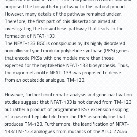
proposed the biosynthetic pathway to this natural product.
However, many details of the pathway remained unclear.
Therefore, the first part of this dissertation aimed at
investigating the biosynthesis pathway that leads to the
formation of NFAT-133.
The NFAT-133 BGC is conspicuous by its highly disordered
noncollinear type I modular polyketide synthase (PKS) genes
that encode PKSs with one module more than those
expected for the heptaketide NFAT-133 biosynthesis. Thus,
the major metabolite NFAT-133 was proposed to derive
from an octaketide analogue, TM-123.
However, further bioinformatic analysis and gene inactivation
studies suggest that NFAT-133 is not derived from TM-123
but rather a product of programmed KS7 extension skipping
of a nascent heptaketide from the PKS assembly line that
produces TM-123. Furthermore, the identification of NFAT-
133/TM-123 analogues from mutants of the ATCC 27456