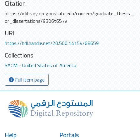
Citation
https://ir.library.oregonstate.edu/concern/graduate_thesis_
or_dissertations/9306t657v
URI
https://hdl.handle.net/20.500.14154/68659
Collections
SACM - United States of America
Full item page
Help
Portals