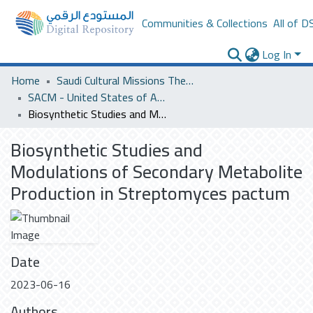
Communities & Collections
All of D
Log In
Home
Saudi Cultural Missions Theses & Dissertations
SACM - United States of America
Biosynthetic Studies and Modulations of Secondary Metabolite Production in Streptomyces pactum
Biosynthetic Studies and
Modulations of Secondary Metabolite
Production in Streptomyces pactum
Date
2023-06-16
Authors