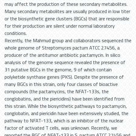
may affect the production of these secondary metabolites.
Many secondary metabolites are usually produced in low titer
or the biosynthetic gene clusters (BGCs) that are responsible
for their production are silent under normal laboratory
conditions.
Recently, the Mahmud group and collaborators sequenced the
whole genome of Streptomyces pactum ATCC 27456, a
producer of the antitumor antibiotic pactamycin. In silico
analysis of the genome sequence revealed the presence of
31 putative BGCs in the genome, 9 of which contain
polyketide synthase genes (PKS). Despite the presence of
many BGCs in this strain, only four classes of bioactive
compounds (the pactamycins, the NFAT-133s, the
conglobatins, and the piericidins) have been identified from
this strain. While the biosynthetic pathways to pactamycin,
conglobatin, and piericidin have been extensively studied, the
pathway to NFAT-133, which is an inhibitor of the nuclear
factor of activated T cells, was unknown. Recently, we
reported the BGC of NFAT-133 in S. pactum ATCC 27456 and