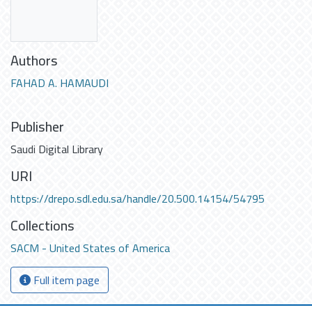
Authors
FAHAD A. HAMAUDI
Publisher
Saudi Digital Library
URI
https://drepo.sdl.edu.sa/handle/20.500.14154/54795
Collections
SACM - United States of America
Full item page