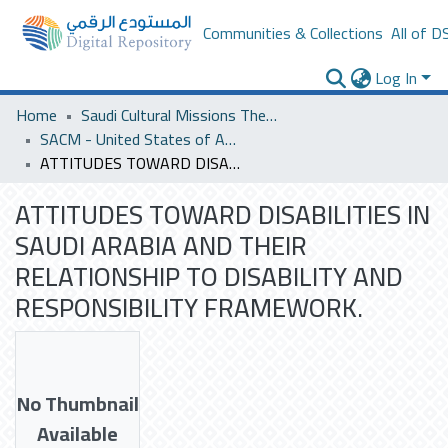
Communities & Collections
All of D
Log In
Home
Saudi Cultural Missions Theses & Dissertations
SACM - United States of America
ATTITUDES TOWARD DISABILITIES IN SAUDI ARABIA AND THEIR RELATIONSHIP TO DISABILITY AND RESPONSIBILITY FRAMEWORK.
ATTITUDES TOWARD DISABILITIES IN
SAUDI ARABIA AND THEIR
RELATIONSHIP TO DISABILITY AND
RESPONSIBILITY FRAMEWORK.
No Thumbnail
Available