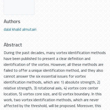
Authors
dalal khalid almutairi
Abstract
During the past decades, many vortex identification methods
have been published to present a clear definition and
identification of the vortex. However, all these methods are
failed to offer a unique identification method, and they also
cannot answer the six essential issues for vortex
identification methods, which are: 1) absolute strength, 2)
relative strength, 3) rotational axis, 4) vortex core center
location, 5) vortex core size, and 6) vortex boundary. In this
work, two vortex identification methods, which are never
affected by the threshold, will be proposed. Moreover, this