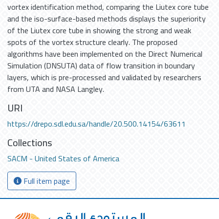
vortex identification method, comparing the Liutex core tube
and the iso-surface-based methods displays the superiority
of the Liutex core tube in showing the strong and weak
spots of the vortex structure clearly. The proposed
algorithms have been implemented on the Direct Numerical
Simulation (DNSUTA) data of flow transition in boundary
layers, which is pre-processed and validated by researchers
from UTA and NASA Langley.
URI
https://drepo.sdl.edu.sa/handle/20.500.14154/63611
Collections
SACM - United States of America
Full item page