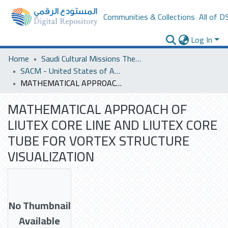
Communities & Collections
All of D
Log In
Home
Saudi Cultural Missions Theses & Dissertations
SACM - United States of America
MATHEMATICAL APPROACH OF LIUTEX CORE LINE AND LIUTEX CORE TUBE FOR VORTEX STRUCTURE VISUALIZATION
MATHEMATICAL APPROACH OF
LIUTEX CORE LINE AND LIUTEX CORE
TUBE FOR VORTEX STRUCTURE
VISUALIZATION
No Thumbnail
Available