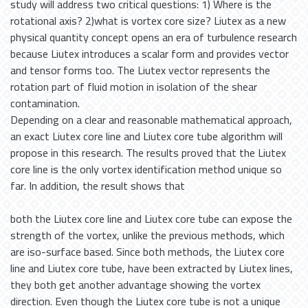
study will address two critical questions: 1) Where is the
rotational axis? 2)what is vortex core size? Liutex as a new
physical quantity concept opens an era of turbulence research
because Liutex introduces a scalar form and provides vector
and tensor forms too. The Liutex vector represents the
rotation part of fluid motion in isolation of the shear
contamination.
Depending on a clear and reasonable mathematical approach,
an exact Liutex core line and Liutex core tube algorithm will
propose in this research. The results proved that the Liutex
core line is the only vortex identification method unique so
far. In addition, the result shows that
both the Liutex core line and Liutex core tube can expose the
strength of the vortex, unlike the previous methods, which
are iso-surface based. Since both methods, the Liutex core
line and Liutex core tube, have been extracted by Liutex lines,
they both get another advantage showing the vortex
direction. Even though the Liutex core tube is not a unique