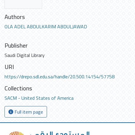
Authors
OLA ADEL ABDULKARIM ABDULJAWAD
Publisher
Saudi Digital Library
URI
https://drepo.sdl.edu.sa/handle/20.500.14154/57758
Collections
SACM - United States of America
Full item page