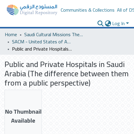
Communities & Collections
All of D
Log In
Home
Saudi Cultural Missions Theses & Dissertations
SACM - United States of America
Public and Private Hospitals in Saudi Arabia (The difference between them from a public perspective)
Public and Private Hospitals in Saudi
Arabia (The difference between them
from a public perspective)
No Thumbnail
Available