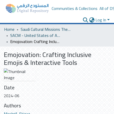
Communities & Collections
All of D
Log In
Home
Saudi Cultural Missions Theses & Dissertations
SACM - United States of America
Emojovation: Crafting Inclusive Emojis & Interactive Tools
Emojovation: Crafting Inclusive
Emojis & Interactive Tools
Date
2024-06
Authors
Meshrif, Etizaz