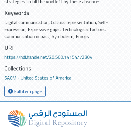
strategies to fill the void left by these absences.
Keywords
Digital communication
,
Cultural representation
,
Self-
expression
,
Expressive gaps
,
Technological factors
,
Communication impact
,
Symbolism
,
Emojis
URI
https://hdl.handle.net/20.500.14154/72304
Collections
SACM - United States of America
Full item page