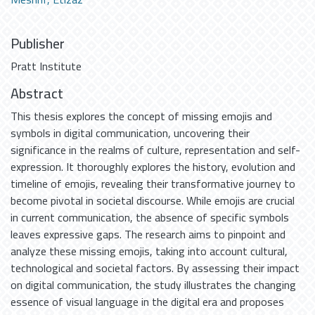
Publisher
Pratt Institute
Abstract
This thesis explores the concept of missing emojis and
symbols in digital communication, uncovering their
significance in the realms of culture, representation and self-
expression. It thoroughly explores the history, evolution and
timeline of emojis, revealing their transformative journey to
become pivotal in societal discourse. While emojis are crucial
in current communication, the absence of specific symbols
leaves expressive gaps. The research aims to pinpoint and
analyze these missing emojis, taking into account cultural,
technological and societal factors. By assessing their impact
on digital communication, the study illustrates the changing
essence of visual language in the digital era and proposes