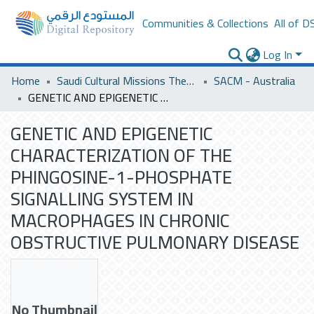
Communities & Collections
All of D
Log In
Home
Saudi Cultural Missions Theses & Dissertations
SACM - Australia
GENETIC AND EPIGENETIC CHARACTERIZATION OF THE PHINGOSINE-1-PHOSPHATE SIGNALLING SYSTEM IN MACROPHAGES IN CHRONIC OBSTRUCTIVE PULMONARY DISEASE
GENETIC AND EPIGENETIC
CHARACTERIZATION OF THE
PHINGOSINE-1-PHOSPHATE
SIGNALLING SYSTEM IN
MACROPHAGES IN CHRONIC
OBSTRUCTIVE PULMONARY DISEASE
No Thumbnail