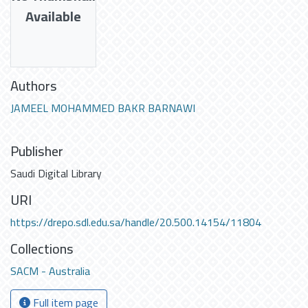
Available
Authors
JAMEEL MOHAMMED BAKR BARNAWI
Publisher
Saudi Digital Library
URI
https://drepo.sdl.edu.sa/handle/20.500.14154/11804
Collections
SACM - Australia
Full item page