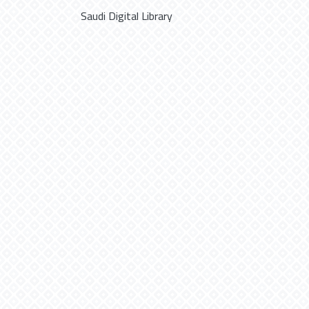
Saudi Digital Library