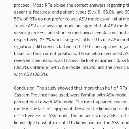
protocol. Most RTs picked the correct answers regarding th
essential features, and patient types (97.4%, 65.8%, and 60
58% of RTs do not prefer to use ASV mode as an initial mo
to use ASV as a weaning mode and agreed that ASV mode co
weaning process and shorten mechanical ventilation durat
respectively. 73.7% would suggest other RTs use ASV mod
significant differences between the RTs' perceptions reg
based on their current positions. Those who never used A
revealed their reasons as follows, lack of equipment (65.4%
(38.5%), unfamiliar with ASV mode (38.5%), and the physicia
with ASV (38.5%).
Conclusion: The study showed that more than half of RTs f
Eastern Province have used, were familiar with ASV mode, 
perceptions toward ASV mode. The most apparent reason 
mode is the lack of equipment. Besides the known publicat
effectiveness of ASV mode, the present study adds to the
knowledge to what extent RTs know and use the ASV mode