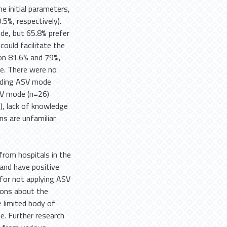
e initial parameters,
.5%, respectively).
de, but 65.8% prefer
uld facilitate the
ion 81.6% and 79%,
e. There were no
arding ASV mode
SV mode (n=26)
), lack of knowledge
ns are unfamiliar
rom hospitals in the
and have positive
for not applying ASV
ions about the
 limited body of
. Further research