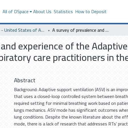
s
All of DSpace
About Us
Statistics
How to Deposit
SACM - United States of America
A survey of prevalence and experience of the Adaptive Support Ventilation (ASV) mode among respiratory care practitioners in the Eastern Province of Saudi Arabia
 and experience of the Adaptive
ratory care practitioners in th
Abstract
Background: Adaptive support ventilation (ASV) is an impr
that uses a closed-loop controlled system between breath
required setting for minimal breathing work based on pati
lungs mechanics. ASV mode has significant outcomes when
lung conditions. Despite the known literature about the e
mode, there is a lack of research that addresses RTs’ prac