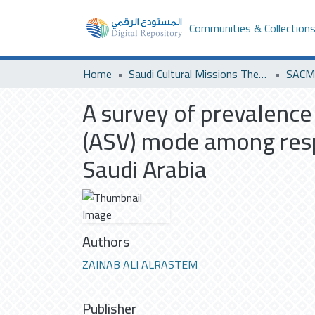
Communities & Collection
Home
Saudi Cultural Missions Theses & Dissertations
A survey of prevalence
(ASV) mode among respi
Saudi Arabia
Authors
ZAINAB ALI ALRASTEM
Publisher