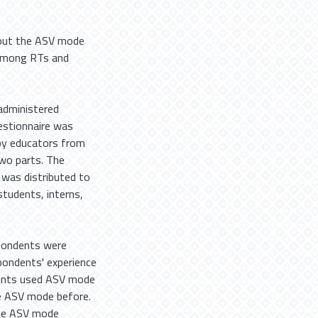
bout the ASV mode
a among RTs and
administered
estionnaire was
apy educators from
two parts. The
 was distributed to
students, interns,
spondents were
pondents' experience
dents used ASV mode
he ASV mode before.
the ASV mode