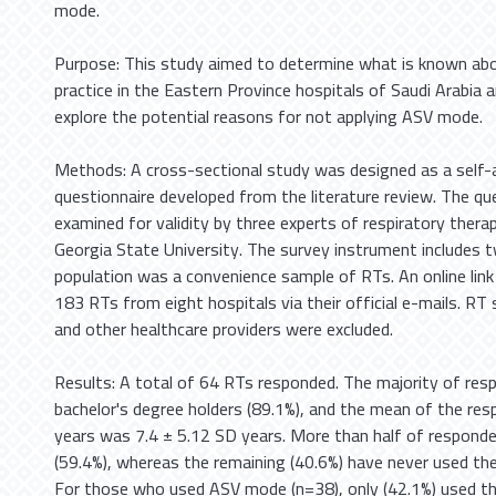
mode.
Purpose: This study aimed to determine what is known a
practice in the Eastern Province hospitals of Saudi Arabi
explore the potential reasons for not applying ASV mode.
Methods: A cross-sectional study was designed as a self-
questionnaire developed from the literature review. The qu
examined for validity by three experts of respiratory ther
Georgia State University. The survey instrument includes 
population was a convenience sample of RTs. An online link
183 RTs from eight hospitals via their official e-mails. RT 
and other healthcare providers were excluded.
Results: A total of 64 RTs responded. The majority of re
bachelor's degree holders (89.1%), and the mean of the res
years was 7.4 ± 5.12 SD years. More than half of respon
(59.4%), whereas the remaining (40.6%) have never used t
For those who used ASV mode (n=38), only (42.1%) used 