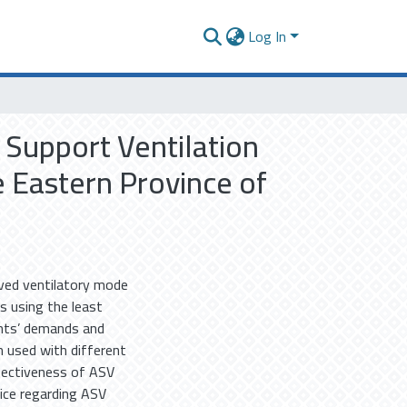
Log In
 Support Ventilation
e Eastern Province of
oved ventilatory mode
s using the least
ents’ demands and
 used with different
ffectiveness of ASV
tice regarding ASV