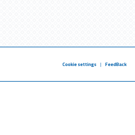
Cookie settings
|
FeedBack