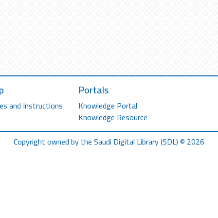
p
Portals
es and Instructions
Knowledge Portal
Knowledge Resource
Copyright owned by the Saudi Digital Library (SDL) © 2026