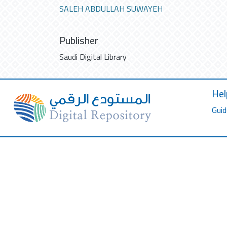
SALEH ABDULLAH SUWAYEH
Publisher
Saudi Digital Library
Hel
Guid