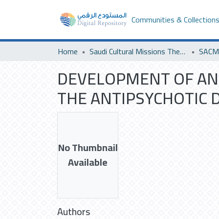
Communities & Collection
Home
Saudi Cultural Missions Theses & Dissertations
DEVELOPMENT OF AN
THE ANTIPSYCHOTIC 
No Thumbnail
Available
Authors