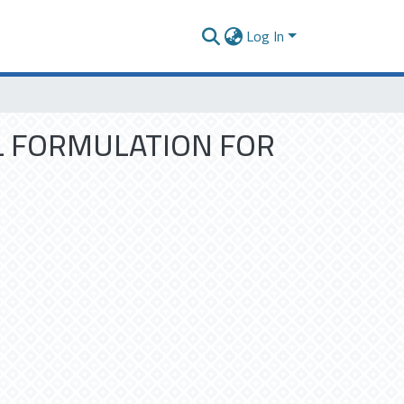
Log In
L FORMULATION FOR