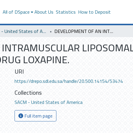
s
All of DSpace
About Us
Statistics
How to Deposit
SACM - United States of America
DEVELOPMENT OF AN INTRAMUSCULAR LIPOSOMAL FORMULATION FOR THE ANTIPSYCHOTIC DRUG LOXAPINE.
 INTRAMUSCULAR LIPOSOMA
DRUG LOXAPINE.
URI
https://drepo.sdl.edu.sa/handle/20.500.14154/53474
Collections
SACM - United States of America
Full item page