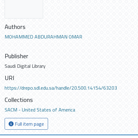
Authors
MOHAMMED ABDURAHMAN OMAR
Publisher
Saudi Digital Library
URI
https://drepo.sdl.edu.sa/handle/20.500.14154/63203
Collections
SACM - United States of America
Full item page