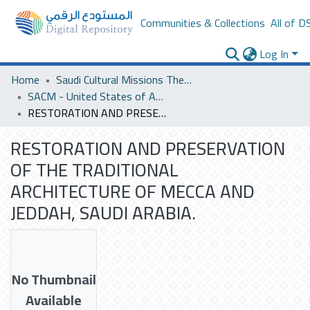
Communities & Collections
All of D
Log In
Home
Saudi Cultural Missions Theses & Dissertations
SACM - United States of America
RESTORATION AND PRESERVATION OF THE TRADITIONAL ARCHITECTURE OF MECCA AND JEDDAH, SAUDI ARABIA.
RESTORATION AND PRESERVATION
OF THE TRADITIONAL
ARCHITECTURE OF MECCA AND
JEDDAH, SAUDI ARABIA.
No Thumbnail
Available