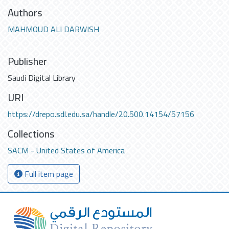
Authors
MAHMOUD ALI DARWISH
Publisher
Saudi Digital Library
URI
https://drepo.sdl.edu.sa/handle/20.500.14154/57156
Collections
SACM - United States of America
Full item page