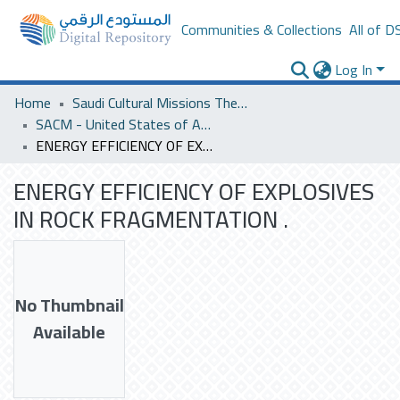
Communities & Collections
All of D
Log In
Home
Saudi Cultural Missions Theses & Dissertations
SACM - United States of America
ENERGY EFFICIENCY OF EXPLOSIVES IN ROCK FRAGMENTATION .
ENERGY EFFICIENCY OF EXPLOSIVES
IN ROCK FRAGMENTATION .
No Thumbnail
Available