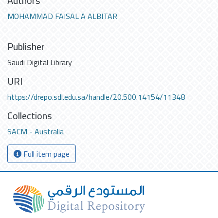
Authors
MOHAMMAD FAISAL A ALBITAR
Publisher
Saudi Digital Library
URI
https://drepo.sdl.edu.sa/handle/20.500.14154/11348
Collections
SACM - Australia
Full item page