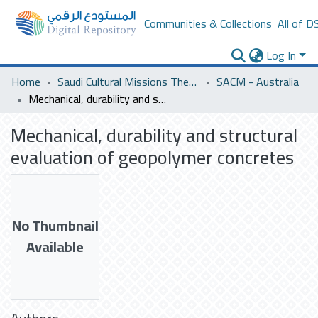
Communities & Collections
All of D
Log In
Home
Saudi Cultural Missions Theses & Dissertations
SACM - Australia
Mechanical, durability and structural evaluation of geopolymer concretes
Mechanical, durability and structural
evaluation of geopolymer concretes
No Thumbnail
Available