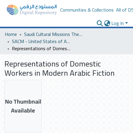
Communities & Collections
All of D
Log In
Home
Saudi Cultural Missions Theses & Dissertations
SACM - United States of America
Representations of Domestic Workers in Modern Arabic Fiction
Representations of Domestic
Workers in Modern Arabic Fiction
No Thumbnail
Available