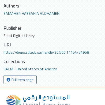
Authors
SAMAHER HASSAN A ALDHAMEN
Publisher
Saudi Digital Library
URI
https://drepo.sdl.edu.sa/handle/20.500.14154/54958
Collections
SACM - United States of America
Full item page