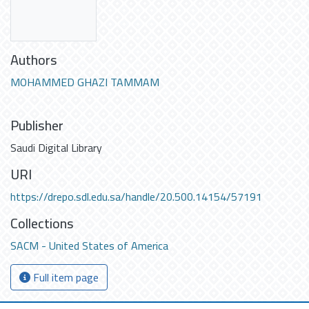
Authors
MOHAMMED GHAZI TAMMAM
Publisher
Saudi Digital Library
URI
https://drepo.sdl.edu.sa/handle/20.500.14154/57191
Collections
SACM - United States of America
Full item page