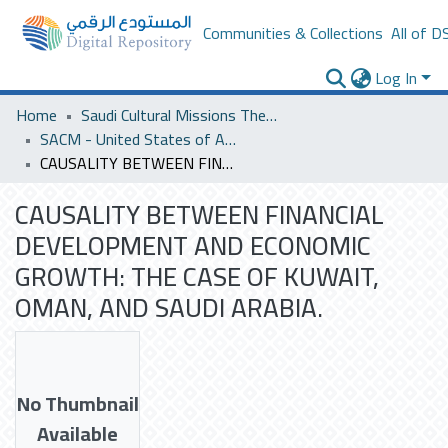
Communities & Collections
All of D
Log In
Home
Saudi Cultural Missions Theses & Dissertations
SACM - United States of America
CAUSALITY BETWEEN FINANCIAL DEVELOPMENT AND ECONOMIC GROWTH: THE CASE OF KUWAIT, OMAN, AND SAUDI ARABIA.
CAUSALITY BETWEEN FINANCIAL
DEVELOPMENT AND ECONOMIC
GROWTH: THE CASE OF KUWAIT,
OMAN, AND SAUDI ARABIA.
No Thumbnail
Available