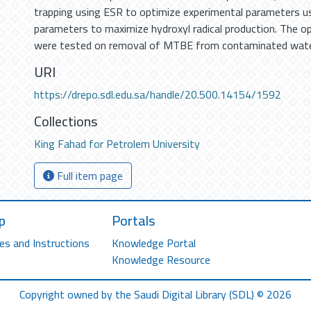
trapping using ESR to optimize experimental parameters 
parameters to maximize hydroxyl radical production. The 
were tested on removal of MTBE from contaminated wat
URI
https://drepo.sdl.edu.sa/handle/20.500.14154/1592
Collections
King Fahad for Petrolem University
Full item page
p
Portals
es and Instructions
Knowledge Portal
Knowledge Resource
Copyright owned by the Saudi Digital Library (SDL) © 2026