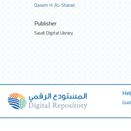
Qasem H. AL-Sharari
Publisher
Saudi Digital Library
Hel
Guid