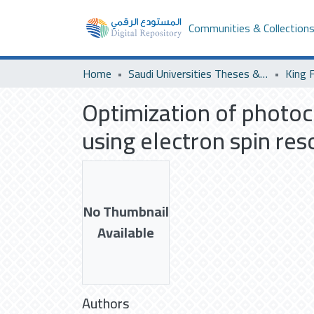
Communities & Collection
Home
Saudi Universities Theses & Dissertations
Optimization of photo
using electron spin re
No Thumbnail
Available
Authors