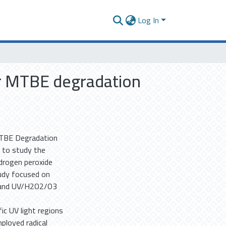
Log In
or MTBE degradation
MTBE Degradation
 to study the
drogen peroxide
tudy focused on
, and UV/H2O2/O3
ic UV light regions
ployed radical