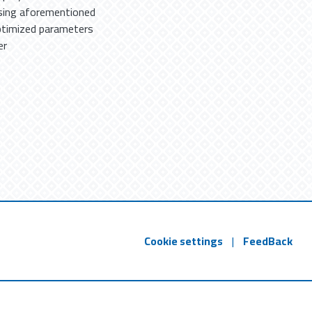
using aforementioned
optimized parameters
er
Cookie settings
|
FeedBack