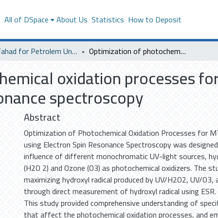
s
All of DSpace
About Us
Statistics
How to Deposit
King Fahad for Petrolem University
Optimization of photochemical oxidation processes for MTBE degradation using electron spin resonance spectroscopy
chemical oxidation processes f
sonance spectroscopy
Abstract
Optimization of Photochemical Oxidation Processes for 
using Electron Spin Resonance Spectroscopy was designed
influence of different monochromatic UV-light sources, hy
(H2O 2) and Ozone (O3) as photochemical oxidizers. The s
maximizing hydroxyl radical produced by UV/H2O2, UV/O3
through direct measurement of hydroxyl radical using ESR.
This study provided comprehensive understanding of specif
that affect the photochemical oxidation processes, and em