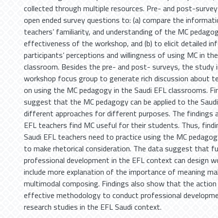
collected through multiple resources. Pre- and post-surve
open ended survey questions to: (a) compare the informat
teachers’ familiarity, and understanding of the MC pedago
effectiveness of the workshop, and (b) to elicit detailed i
participants’ perceptions and willingness of using MC in thei
classroom. Besides the pre- and post- surveys, the study i
workshop focus group to generate rich discussion about te
on using the MC pedagogy in the Saudi EFL classrooms. Fi
suggest that the MC pedagogy can be applied to the Saudi
different approaches for different purposes. The findings 
EFL teachers find MC useful for their students. Thus, fin
Saudi EFL teachers need to practice using the MC pedago
to make rhetorical consideration. The data suggest that f
professional development in the EFL context can design 
include more explanation of the importance of meaning ma
multimodal composing. Findings also show that the action 
effective methodology to conduct professional developm
research studies in the EFL Saudi context.