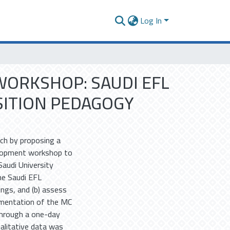
Log In
ORKSHOP: SAUDI EFL
ITION PEDAGOGY
ch by proposing a
elopment workshop to
Saudi University
he Saudi EFL
ings, and (b) assess
ementation of the MC
through a one-day
alitative data was