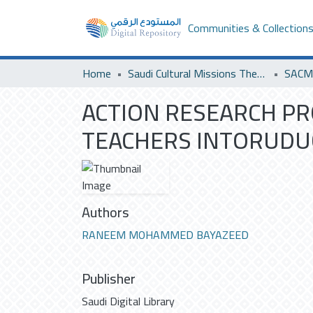
Communities & Collection
Home
Saudi Cultural Missions Theses & Dissertations
ACTION RESEARCH P
TEACHERS INTORUDU
Authors
RANEEM MOHAMMED BAYAZEED
Publisher
Saudi Digital Library