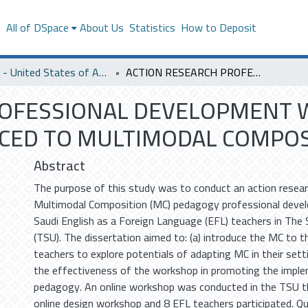
s
All of DSpace
About Us
Statistics
How to Deposit
SACM - United States of America
ACTION RESEARCH PROFESSIONAL DEVELOPMENT WORKSHOP: SAUDI EFL TEACHERS INTORUDUCED TO MULTIMODAL COMPOSITION PEDAGOGY
ROFESSIONAL DEVELOPMENT W
CED TO MULTIMODAL COMPOS
Abstract
The purpose of this study was to conduct an action resear
Multimodal Composition (MC) pedagogy professional dev
Saudi English as a Foreign Language (EFL) teachers in The 
(TSU). The dissertation aimed to: (a) introduce the MC to t
teachers to explore potentials of adapting MC in their sett
the effectiveness of the workshop in promoting the impl
pedagogy. An online workshop was conducted in the TSU 
online design workshop and 8 EFL teachers participated. Qu