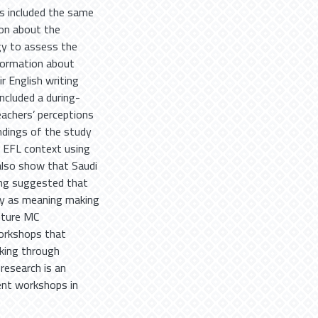
ys included the same
ion about the
gy to assess the
nformation about
r English writing
ncluded a during-
achers’ perceptions
ndings of the study
 EFL context using
also show that Saudi
ding suggested that
gy as meaning making
uture MC
workshops that
king through
research is an
ent workshops in