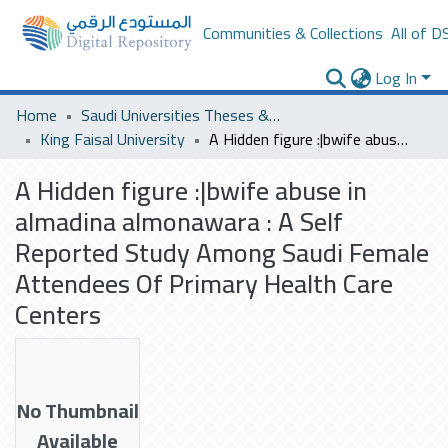
Communities & Collections
All of D
Log In
Home
Saudi Universities Theses & Dissertations
King Faisal University
A Hidden figure :|bwife abuse in almadina almonawara : A Self Reported Study Among Saudi Female Attendees Of Primary Health Care Centers
A Hidden figure :|bwife abuse in
almadina almonawara : A Self
Reported Study Among Saudi Female
Attendees Of Primary Health Care
Centers
No Thumbnail
Available