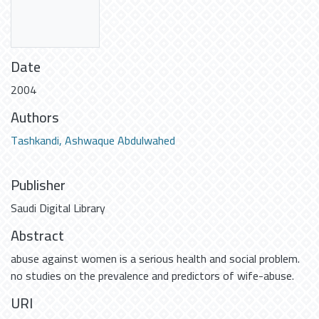
Date
2004
Authors
Tashkandi, Ashwaque Abdulwahed
Publisher
Saudi Digital Library
Abstract
abuse against women is a serious health and social problem.
no studies on the prevalence and predictors of wife-abuse.
URI