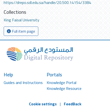
https://drepo.sdl.edu.sa/handle/20.500.14154/3384
Collections
King Faisal University
Full item page
Help
Portals
Guides and Instructions
Knowledge Portal
Knowledge Resource
Cookie settings
|
FeedBack