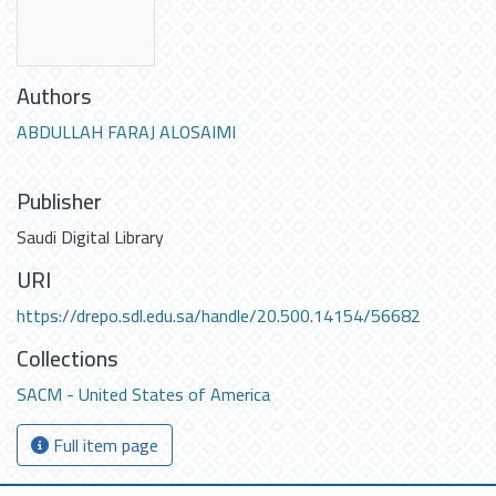
Authors
ABDULLAH FARAJ ALOSAIMI
Publisher
Saudi Digital Library
URI
https://drepo.sdl.edu.sa/handle/20.500.14154/56682
Collections
SACM - United States of America
Full item page