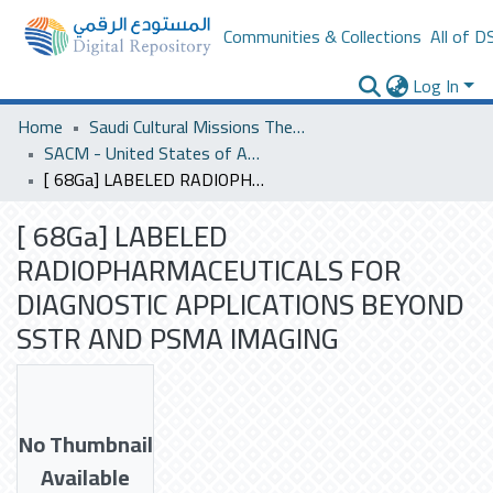
Communities & Collections
All of D
Log In
Home
Saudi Cultural Missions Theses & Dissertations
SACM - United States of America
[ 68Ga] LABELED RADIOPHARMACEUTICALS FOR DIAGNOSTIC APPLICATIONS BEYOND SSTR AND PSMA IMAGING
[ 68Ga] LABELED
RADIOPHARMACEUTICALS FOR
DIAGNOSTIC APPLICATIONS BEYOND
SSTR AND PSMA IMAGING
No Thumbnail
Available