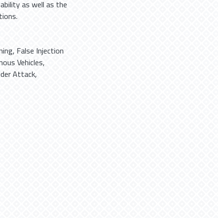
bility as well as the
tions.
ning
,
False Injection
ous Vehicles
,
ider Attack
,