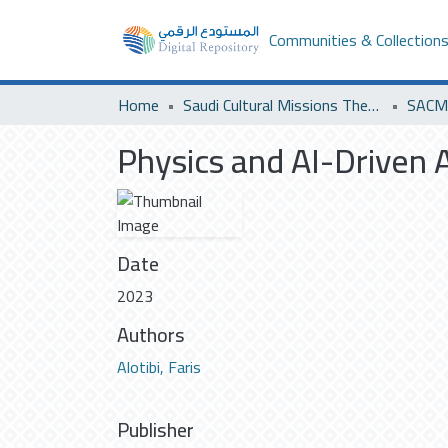
Communities & Collection
Home
Saudi Cultural Missions Theses & Dissertations
Physics and AI-Driven 
Date
2023
Authors
Alotibi, Faris
Publisher