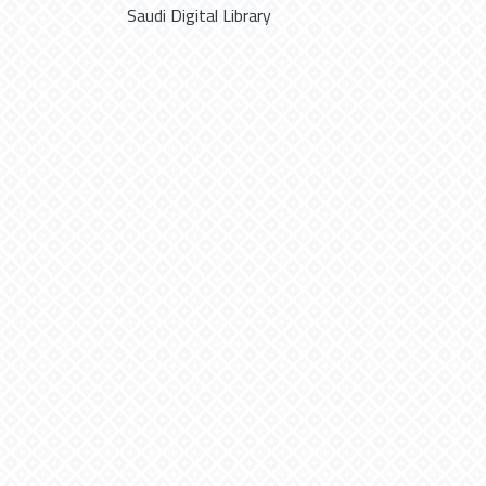
Saudi Digital Library