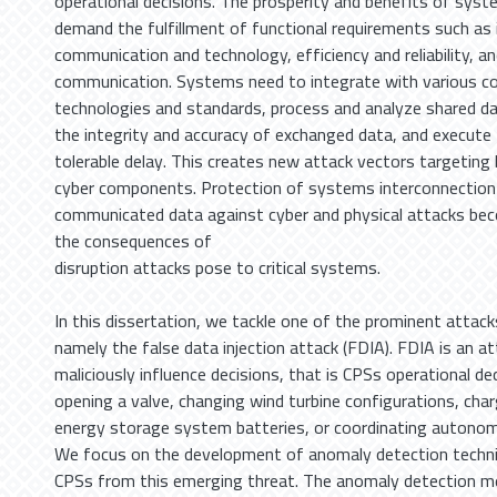
operational decisions. The prosperity and benefits of syst
demand the fulfillment of functional requirements such as i
communication and technology, efficiency and reliability, an
communication. Systems need to integrate with various 
technologies and standards, process and analyze shared dat
the integrity and accuracy of exchanged data, and execute 
tolerable delay. This creates new attack vectors targeting
cyber components. Protection of systems interconnection 
communicated data against cyber and physical attacks beco
the consequences of
disruption attacks pose to critical systems.
In this dissertation, we tackle one of the prominent attack
namely the false data injection attack (FDIA). FDIA is an a
maliciously influence decisions, that is CPSs operational de
opening a valve, changing wind turbine configurations, cha
energy storage system batteries, or coordinating autonomo
We focus on the development of anomaly detection techni
CPSs from this emerging threat. The anomaly detection m