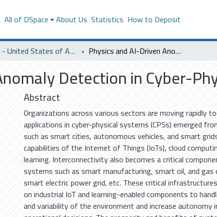
s
All of DSpace
About Us
Statistics
How to Deposit
SACM - United States of America
Physics and AI-Driven Anomaly Detection in Cyber-Physical Systems
Anomaly Detection in Cyber-Ph
Abstract
Organizations across various sectors are moving rapidly to 
applications in cyber-physical systems (CPSs) emerged fro
such as smart cities, autonomous vehicles, and smart grids
capabilities of the Internet of Things (IoTs), cloud comput
learning. Interconnectivity also becomes a critical componen
systems such as smart manufacturing, smart oil, and gas di
smart electric power grid, etc. These critical infrastructur
on industrial IoT and learning-enabled components to handl
and variability of the environment and increase autonomy 