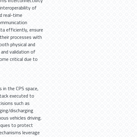
ems interconnectivity
nteroperability of
d real-time
communication
a efficiently, ensure
their processes with
 both physical and
and validation of
me critical due to
s in the CPS space,
ttack executed to
cisions such as
rging/discharging
us vehicles driving.
ques to protect
echanisms leverage