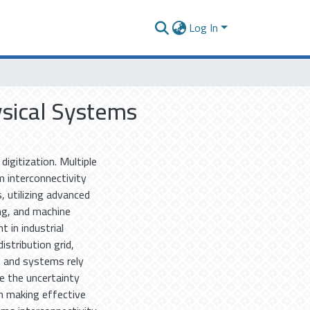
Log In
ysical Systems
digitization. Multiple
m interconnectivity
, utilizing advanced
ing, and machine
t in industrial
stribution grid,
es and systems rely
e the uncertainty
in making effective