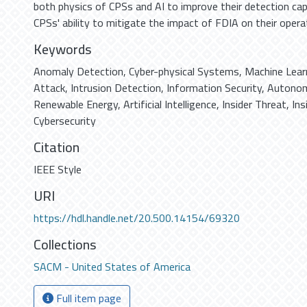
both physics of CPSs and AI to improve their detection capa
CPSs' ability to mitigate the impact of FDIA on their opera
Keywords
Anomaly Detection
,
Cyber-physical Systems
,
Machine Lear
Attack
,
Intrusion Detection
,
Information Security
,
Autonom
Renewable Energy
,
Artificial Intelligence
,
Insider Threat
,
Ins
Cybersecurity
Citation
IEEE Style
URI
https://hdl.handle.net/20.500.14154/69320
Collections
SACM - United States of America
Full item page