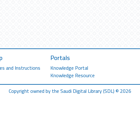
p
Portals
es and Instructions
Knowledge Portal
Knowledge Resource
Copyright owned by the Saudi Digital Library (SDL) © 2026