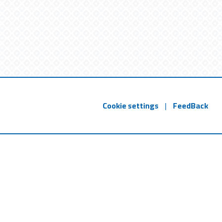
Cookie settings
|
FeedBack