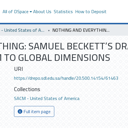
s
All of DSpace
About Us
Statistics
How to Deposit
SACM - United States of America
NOTHING AND EVERYTHING: SAMUEL BECKETT’S DRAMA EXTENDS THE EDGES OF ABSURDISM TO GLOBAL DIMENSIONS
HING: SAMUEL BECKETT’S D
 TO GLOBAL DIMENSIONS
URI
https://drepo.sdl.edu.sa/handle/20.500.14154/61463
Collections
SACM - United States of America
Full item page