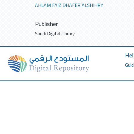
AHLAM FAIZ DHAFER ALSHIHRY
Publisher
Saudi Digital Library
Hel
Guid