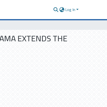
Log In
RAMA EXTENDS THE