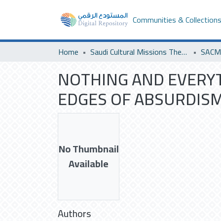
Communities & Collection
Home
Saudi Cultural Missions Theses & Dissertations
NOTHING AND EVERYT
EDGES OF ABSURDISM
No Thumbnail
Available
Authors