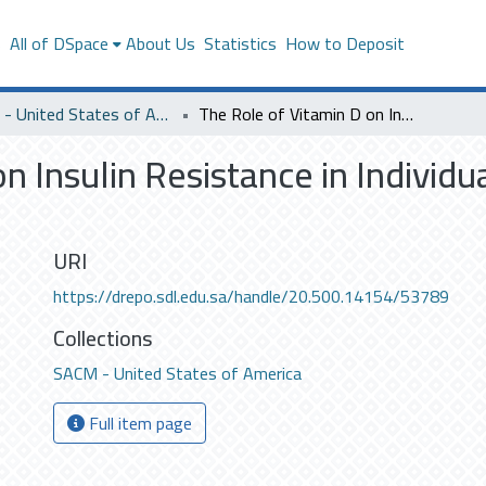
s
All of DSpace
About Us
Statistics
How to Deposit
SACM - United States of America
The Role of Vitamin D on Insulin Resistance in Individuals at Risk for Type 2 Diabetes
n Insulin Resistance in Individua
URI
https://drepo.sdl.edu.sa/handle/20.500.14154/53789
Collections
SACM - United States of America
Full item page