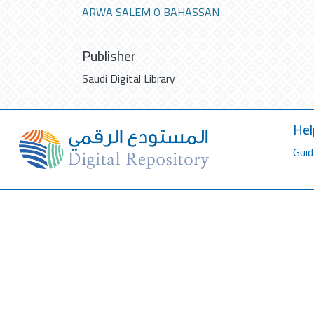
ARWA SALEM O BAHASSAN
Publisher
Saudi Digital Library
Hel
Guid