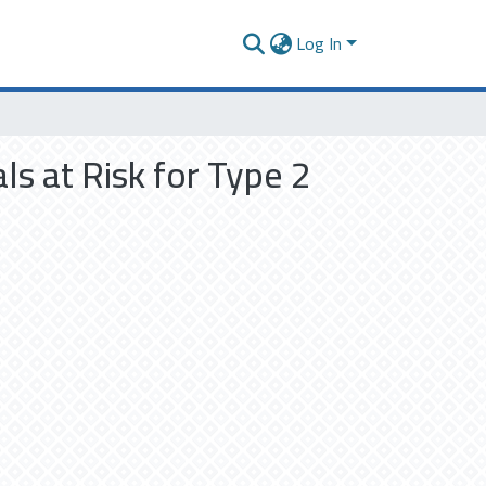
Log In
ls at Risk for Type 2