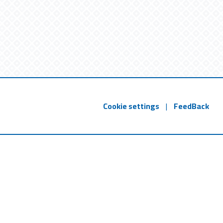
Cookie settings
|
FeedBack