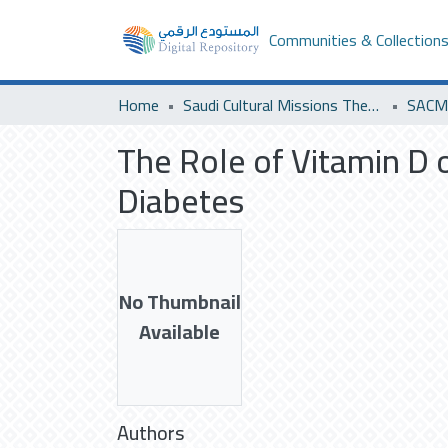
Communities & Collection
Home
Saudi Cultural Missions Theses & Dissertations
The Role of Vitamin D o
Diabetes
No Thumbnail
Available
Authors