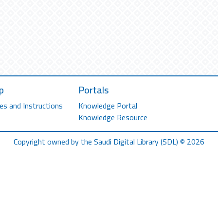
p
Portals
es and Instructions
Knowledge Portal
Knowledge Resource
Copyright owned by the Saudi Digital Library (SDL) © 2026